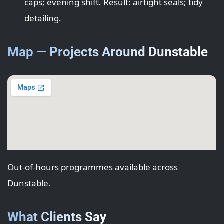
caps; evening shift. Result: airtight seals; tidy
detailing.
Map — Projects Around Dunstable
Out-of-hours programmes available across
Dunstable.
What Clients Say