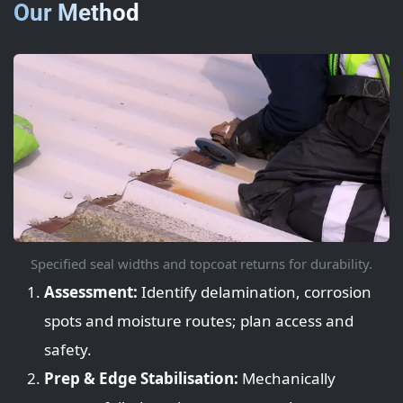
Our Method
Specified seal widths and topcoat returns for durability.
Assessment:
Identify delamination, corrosion
spots and moisture routes; plan access and
safety.
Prep & Edge Stabilisation:
Mechanically