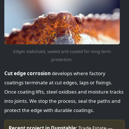
Edges stabilised, sealed and coated for long-term
protection.
Cut edge corrosion
develops where factory
coatings terminate at cut edges, laps or fixings.
Once coating lifts, steel oxidises and moisture tracks
into joints. We stop the process, seal the paths and
protect the edge with durable coatings.
Recent project in Dunstable:
Trade Estate —