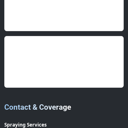
Night programme worked perfectly for tenants.
Zero complaints.
Rex W.
(Estate Manager)
July 2025 • ★★★★★
Good communication, tidy masking and a
durable outcome.
Contact & Coverage
Spraying Services