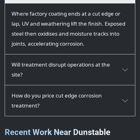
Where factory coating ends at a cut edge or
lap, UV and weathering lift the finish. Exposed
steel then oxidises and moisture tracks into
joints, accelerating corrosion.
Will treatment disrupt operations at the
site?
How do you price cut edge corrosion
treatment?
Recent Work Near Dunstable