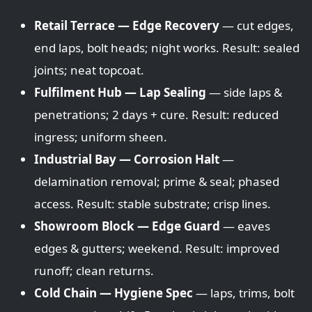
Retail Terrace — Edge Recovery
— cut edges,
end laps, bolt heads; night works. Result: sealed
joints; neat topcoat.
Fulfilment Hub — Lap Sealing
— side laps &
penetrations; 2 days + cure. Result: reduced
ingress; uniform sheen.
Industrial Bay — Corrosion Halt
—
delamination removal; prime & seal; phased
access. Result: stable substrate; crisp lines.
Showroom Block — Edge Guard
— eaves
edges & gutters; weekend. Result: improved
runoff; clean returns.
Cold Chain — Hygiene Spec
— laps, trims, bolt