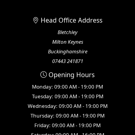
Head Office Address
Bletchley
Milton Keynes
Buckinghamshire
07443 241871
Opening Hours
Monday: 09:00 AM - 19:00 PM
Tuesday: 09:00 AM - 19:00 PM
Wednesday: 09:00 AM - 19:00 PM
Thursday: 09:00 AM - 19:00 PM
Friday: 09:00 AM - 19:00 PM
Saturday: 09:00 AM - 16:00 PM