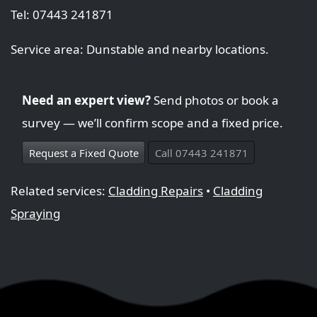
Tel: 07443 241871
Service area: Dunstable and nearby locations.
Need an expert view?
Send photos or book a
survey — we’ll confirm scope and a fixed price.
Request a Fixed Quote
Call 07443 241871
Related services:
Cladding Repairs
•
Cladding
Spraying