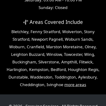
Sunday: Closed
Areas Covered Include
Bletchley
,
Fenny Stratford
,
Wolverton
,
Stony
Stratford
,
Newport Pagnell
,
Woburn Sands
,
Woburn
,
Cranfield
,
Marston Moretaine
,
Olney
,
Leighton Buzzard
,
Winslow
,
Towcester
,
Wing
,
Buckingham
,
Silverstone
,
Ampthill
,
Flitwick
,
Harlington
,
Kempston
,
Bedford
,
Houghton Regis
,
Dunstable
,
Waddesdon
,
Toddington
,
Aylesbury
,
Cheddington
,
Ivinghoe
more areas