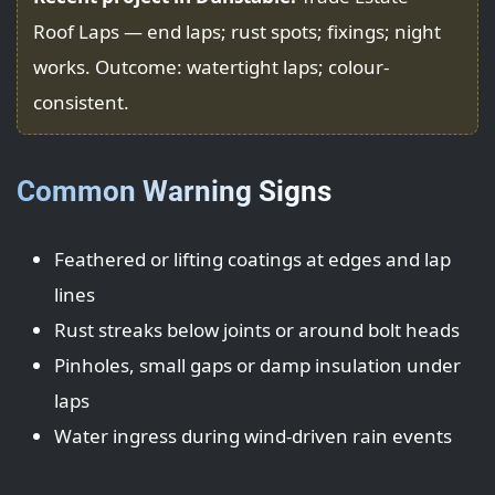
Roof Laps — end laps; rust spots; fixings; night
works. Outcome: watertight laps; colour-
consistent.
Common Warning Signs
Feathered or lifting coatings at edges and lap
lines
Rust streaks below joints or around bolt heads
Pinholes, small gaps or damp insulation under
laps
Water ingress during wind-driven rain events