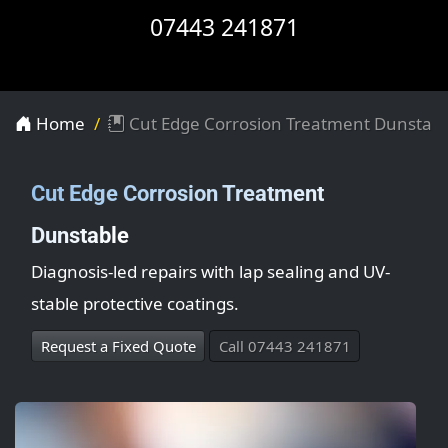
07443 241871
Home
Cut Edge Corrosion Treatment Dunstabl
Cut Edge Corrosion Treatment
Dunstable
Diagnosis-led repairs with lap sealing and UV-
stable protective coatings.
Request a Fixed Quote
Call 07443 241871