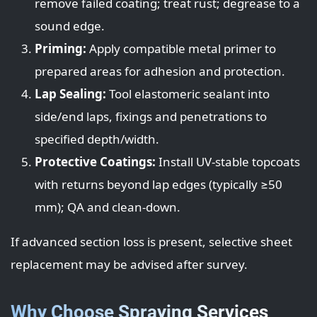
remove failed coating; treat rust; degrease to a
sound edge.
Priming:
Apply compatible metal primer to
prepared areas for adhesion and protection.
Lap Sealing:
Tool elastomeric sealant into
side/end laps, fixings and penetrations to
specified depth/width.
Protective Coatings:
Install UV-stable topcoats
with returns beyond lap edges (typically ≥50
mm); QA and clean-down.
If advanced section loss is present, selective sheet
replacement may be advised after survey.
Why Choose Spraying Services