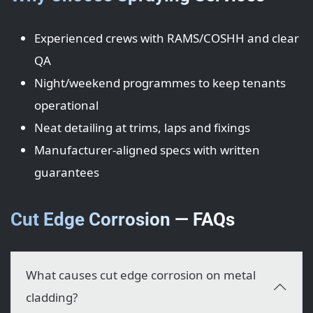
Experienced crews with RAMS/COSHH and clear
QA
Night/weekend programmes to keep tenants
operational
Neat detailing at trims, laps and fixings
Manufacturer-aligned specs with written
guarantees
Cut Edge Corrosion — FAQs
What causes cut edge corrosion on metal
cladding?