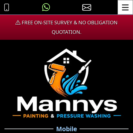
Toggle
FREE ON-SITE SURVEY & NO OBLIGATION
QUOTATION.
Mobile