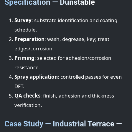
Specification — Dunstable
Survey
: substrate identification and coating
schedule.
Preparation
: wash, degrease, key; treat
edges/corrosion.
Priming
: selected for adhesion/corrosion
resistance.
Spray application
: controlled passes for even
DFT.
QA checks
: finish, adhesion and thickness
verification.
Case Study — Industrial Terrace —