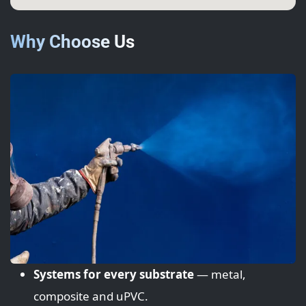
Why Choose Us
Systems for every substrate
— metal,
composite and uPVC.