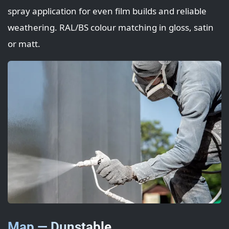
spray application for even film builds and reliable
weathering. RAL/BS colour matching in gloss, satin
or matt.
Map — Dunstable