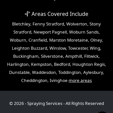
Areas Covered Include
Bletchley
,
Fenny Stratford
,
Wolverton
,
Stony
Stratford
,
Newport Pagnell
,
Woburn Sands
,
Woburn
,
Cranfield
,
Marston Moretaine
,
Olney
,
Leighton Buzzard
,
Winslow
,
Towcester
,
Wing
,
Buckingham
,
Silverstone
,
Ampthill
,
Flitwick
,
Harlington
,
Kempston
,
Bedford
,
Houghton Regis
,
Dunstable
,
Waddesdon
,
Toddington
,
Aylesbury
,
Cheddington
,
Ivinghoe
more areas
© 2026 - Spraying Services - All Rights Reserved