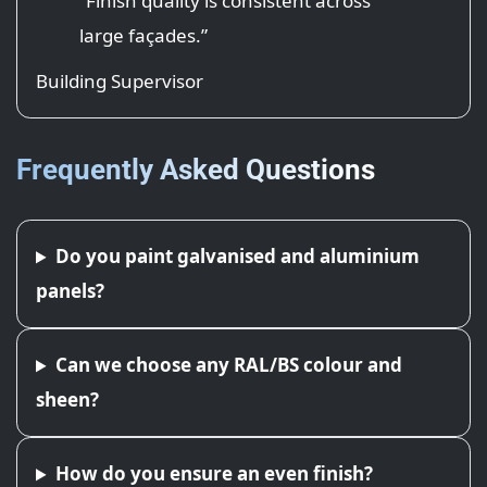
“Finish quality is consistent across
large façades.”
Building Supervisor
Frequently Asked Questions
Do you paint galvanised and aluminium
panels?
Can we choose any RAL/BS colour and
sheen?
How do you ensure an even finish?