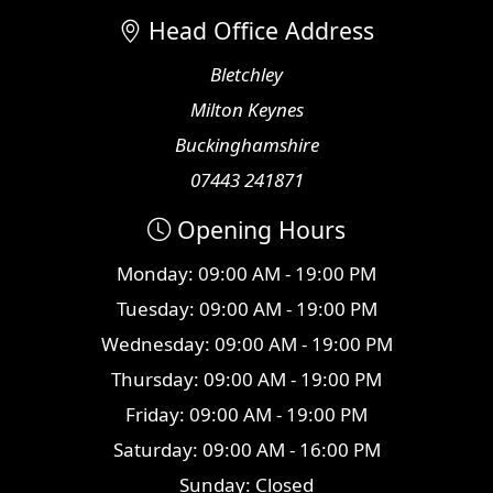
Head Office Address
Bletchley
Milton Keynes
Buckinghamshire
07443 241871
Opening Hours
Monday: 09:00 AM - 19:00 PM
Tuesday: 09:00 AM - 19:00 PM
Wednesday: 09:00 AM - 19:00 PM
Thursday: 09:00 AM - 19:00 PM
Friday: 09:00 AM - 19:00 PM
Saturday: 09:00 AM - 16:00 PM
Sunday: Closed