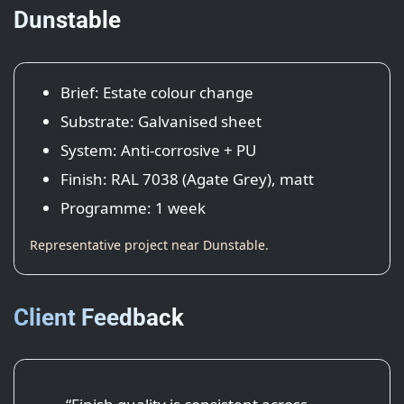
Dunstable
Brief: Estate colour change
Substrate: Galvanised sheet
System: Anti-corrosive + PU
Finish: RAL 7038 (Agate Grey), matt
Programme: 1 week
Representative project near Dunstable.
Client Feedback