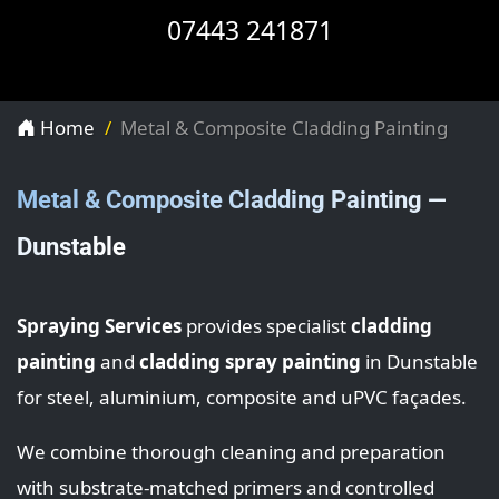
07443 241871
Home
Metal & Composite Cladding Painting
Metal & Composite Cladding Painting —
Dunstable
Spraying Services
provides specialist
cladding
painting
and
cladding spray painting
in Dunstable
for steel, aluminium, composite and uPVC façades.
We combine thorough cleaning and preparation
with substrate-matched primers and controlled