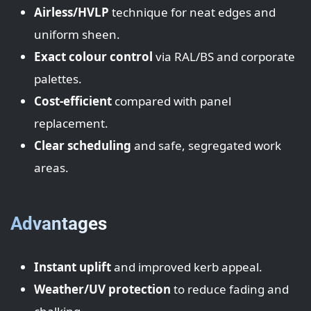
Airless/HVLP
technique for neat edges and
uniform sheen.
Exact colour control
via RAL/BS and corporate
palettes.
Cost-efficient
compared with panel
replacement.
Clear scheduling
and safe, segregated work
areas.
Advantages
Instant uplift
and improved kerb appeal.
Weather/UV protection
to reduce fading and