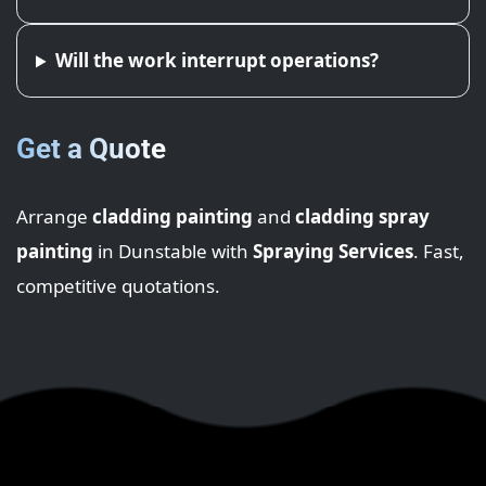
Will the work interrupt operations?
Get a Quote
Arrange
cladding painting
and
cladding spray
painting
in Dunstable with
Spraying Services
. Fast,
competitive quotations.