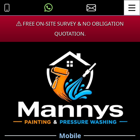
Toggle
FREE ON-SITE SURVEY & NO OBLIGATION
QUOTATION.
Mobile