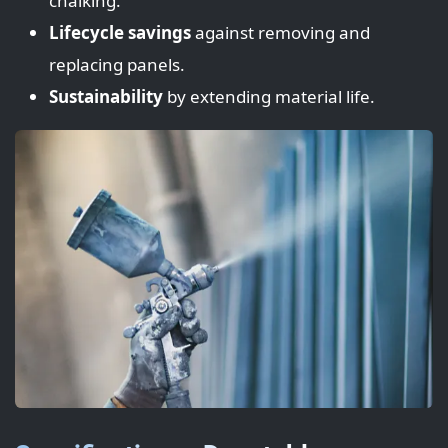
chalking.
Lifecycle savings
against removing and
replacing panels.
Sustainability
by extending material life.