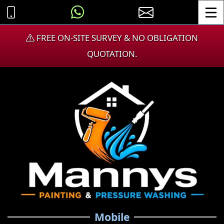
Toggle
FREE ON-SITE SURVEY & NO OBLIGATION
QUOTATION.
Mobile