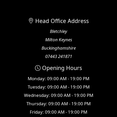
Head Office Address
Bletchley
Milton Keynes
Buckinghamshire
07443 241871
Opening Hours
Monday: 09:00 AM - 19:00 PM
Tuesday: 09:00 AM - 19:00 PM
Wednesday: 09:00 AM - 19:00 PM
Thursday: 09:00 AM - 19:00 PM
Friday: 09:00 AM - 19:00 PM