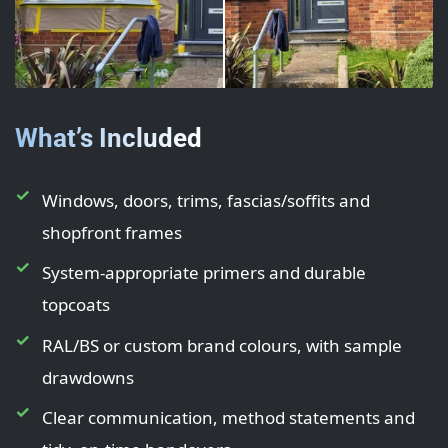
What’s Included
Windows, doors, trims, fascias/soffits and
shopfront frames
System-appropriate primers and durable
topcoats
RAL/BS or custom brand colours, with sample
drawdowns
Clear communication, method statements and