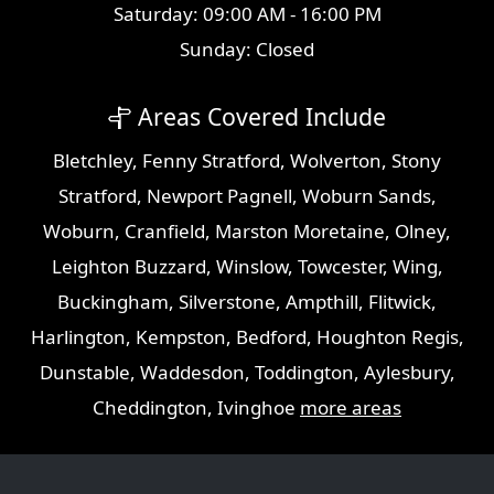
Saturday: 09:00 AM - 16:00 PM
Sunday: Closed
Areas Covered Include
Bletchley
,
Fenny Stratford
,
Wolverton
,
Stony
Stratford
,
Newport Pagnell
,
Woburn Sands
,
Woburn
,
Cranfield
,
Marston Moretaine
,
Olney
,
Leighton Buzzard
,
Winslow
,
Towcester
,
Wing
,
Buckingham
,
Silverstone
,
Ampthill
,
Flitwick
,
Harlington
,
Kempston
,
Bedford
,
Houghton Regis
,
Dunstable
,
Waddesdon
,
Toddington
,
Aylesbury
,
Cheddington
,
Ivinghoe
more areas