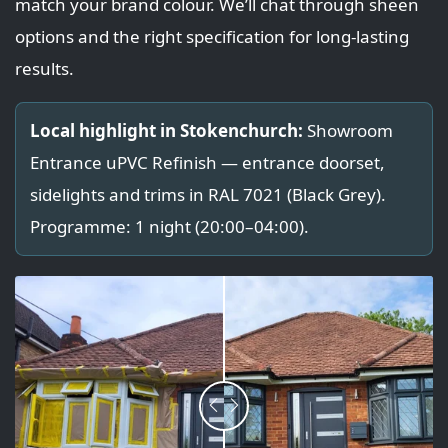
match your brand colour. We’ll chat through sheen
options and the right specification for long-lasting
results.
Local highlight in Stokenchurch:
Showroom
Entrance uPVC Refinish — entrance doorset,
sidelights and trims in RAL 7021 (Black Grey).
Programme: 1 night (20:00–04:00).