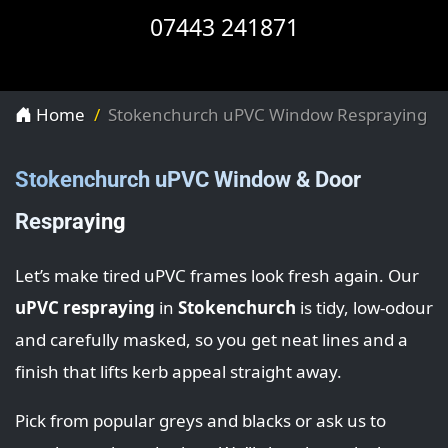
07443 241871
Home
Stokenchurch uPVC Window Respraying
Stokenchurch uPVC Window & Door
Respraying
Let’s make tired uPVC frames look fresh again. Our
uPVC respraying
in
Stokenchurch
is tidy, low-odour
and carefully masked, so you get neat lines and a
finish that lifts kerb appeal straight away.
Pick from popular greys and blacks or ask us to