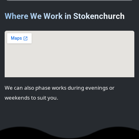
Where We Work in Stokenchurch
We can also phase works during evenings or
weekends to suit you.