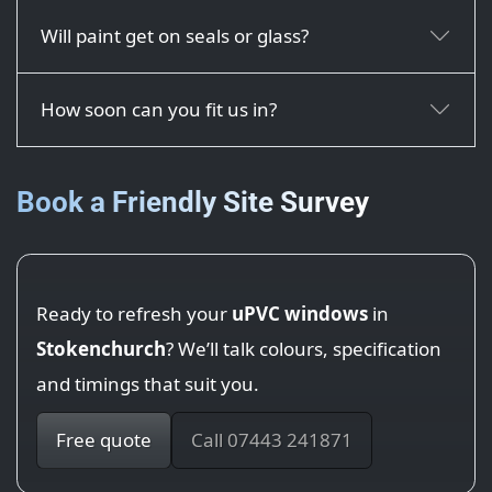
Will paint get on seals or glass?
How soon can you fit us in?
Book a Friendly Site Survey
Ready to refresh your
uPVC windows
in
Stokenchurch
? We’ll talk colours, specification
and timings that suit you.
Free quote
Call 07443 241871