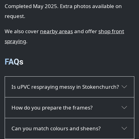
Completed May 2025. Extra photos available on
request.
We also cover
nearby areas
and offer
shop front
spraying
.
FAQs
Is uPVC respraying messy in Stokenchurch?
How do you prepare the frames?
Can you match colours and sheens?