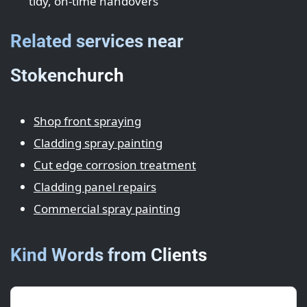
tidy, on-time handovers
Related services near
Stokenchurch
Shop front spraying
Cladding spray painting
Cut edge corrosion treatment
Cladding panel repairs
Commercial spray painting
Kind Words from Clients