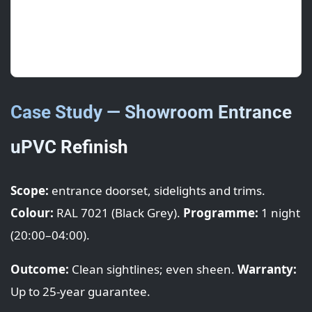
5/5
· May 2025 · S. Ng (Stokenchurch)
Swift overnight turnaround—opened as normal
the next morning. Thanks!
Case Study — Showroom Entrance
uPVC Refinish
Scope:
entrance doorset, sidelights and trims.
Colour:
RAL 7021 (Black Grey).
Programme:
1 night
(20:00–04:00).
Outcome:
Clean sightlines; even sheen.
Warranty:
Up to 25-year guarantee.