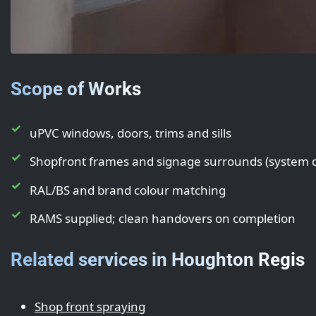
Scope of Works
uPVC windows, doors, trims and sills
Shopfront frames and signage surrounds (system
RAL/BS and brand colour matching
RAMS supplied; clean handovers on completion
Related services in Houghton Regis
Shop front spraying