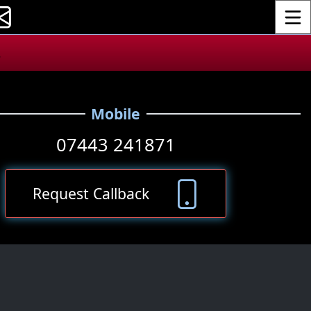
Toggle
.
Mobile
07443 241871
Request Callback