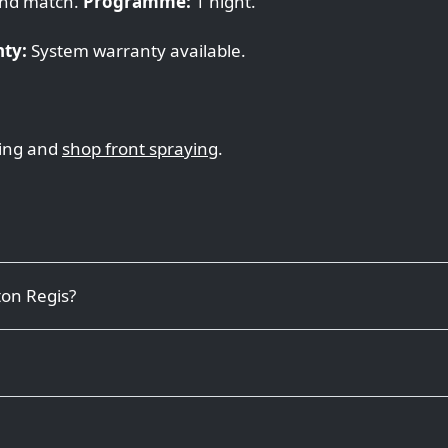
nd match.
Programme:
1 night.
ty:
System warranty available.
ing and
shop front spraying
.
ton Regis?