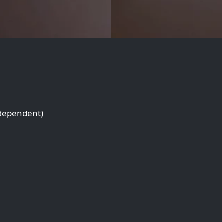
 dependent)