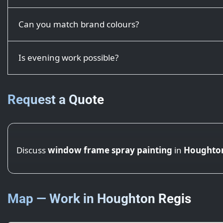
Can you match brand colours?
Is evening work possible?
Request a Quote
Discuss
window frame spray painting
in
Houghton
Map — Work in Houghton Regis