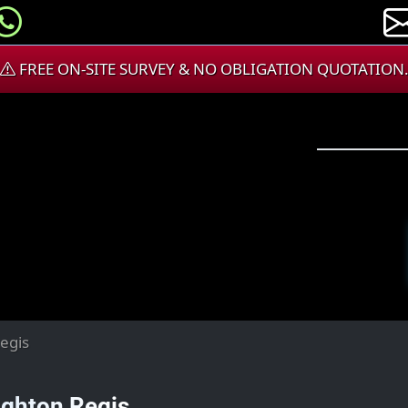
FREE ON-SITE SURVEY & NO OBLIGATION QUOTATION
egis
ghton Regis