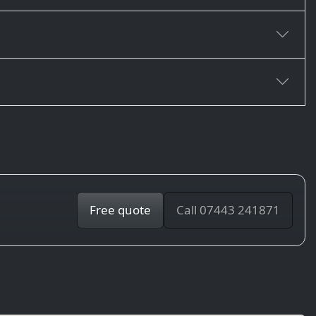
Free quote
Call 07443 241871