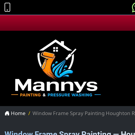
Home
Window Frame Spray Painting Houghton R
Window Frame Spray Painting — Hou