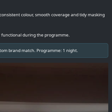
 consistent colour, smooth coverage and tidy masking
y functional during the programme.
stom brand match. Programme: 1 night.