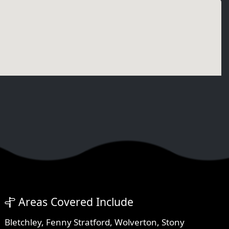
Areas Covered Include
Bletchley
,
Fenny Stratford
,
Wolverton
,
Stony