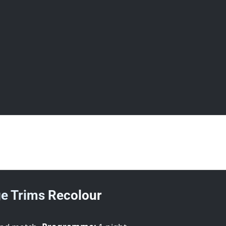
next day.
e Trims Recolour