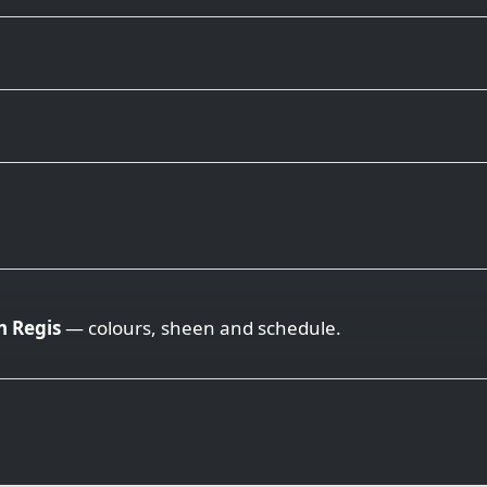
 Regis
— colours, sheen and schedule.