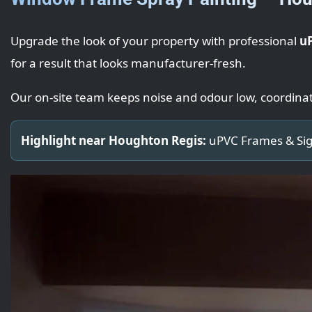
Upgrade the look of your property with professional
u
for a result that looks manufacturer-fresh.
Our on-site team keeps noise and odour low, coordina
Highlight near Houghton Regis:
uPVC Frames & Sig