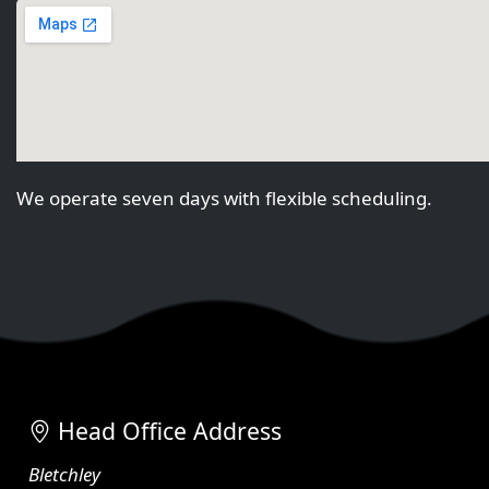
We operate seven days with flexible scheduling.
Head Office Address
Bletchley