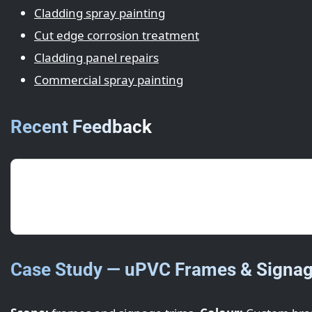
Cladding spray painting
Cut edge corrosion treatment
Cladding panel repairs
Commercial spray painting
Recent Feedback
5/5
· May 2025 · S. Ng (Houghton Regis)
Swift turnaround overnight—opened as normal the 
Case Study — uPVC Frames & Signag