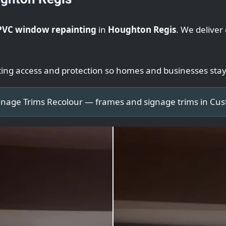
PVC window repainting
in
Houghton Regis
. We deliver
ting access and protection so homes and businesses sta
nage Trims Recolour — frames and signage trims in Cu