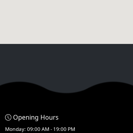
Opening Hours
Monday: 09:00 AM - 19:00 PM