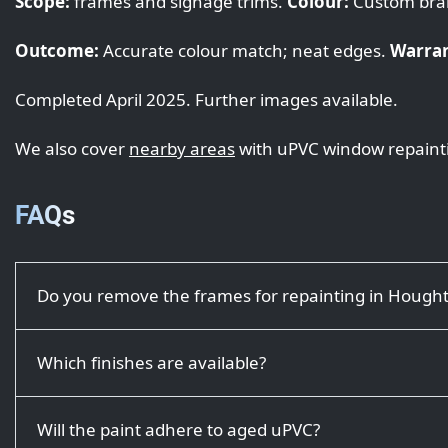
Scope:
frames and signage trims.
Colour:
Custom bra
Outcome:
Accurate colour match; neat edges.
Warran
Completed April 2025. Further images available.
We also cover
nearby areas
with uPVC window repaint
FAQs
Do you remove the frames for repainting in Hough
Which finishes are available?
Will the paint adhere to aged uPVC?