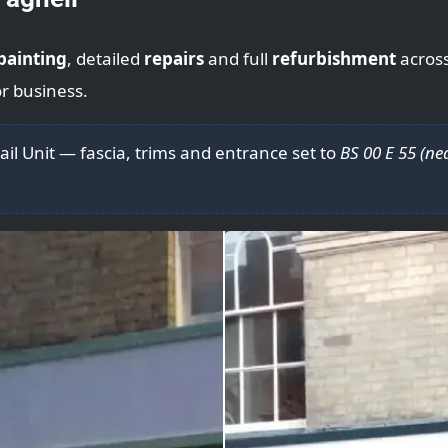
painting
, detailed
repairs
and full
refurbishment
acros
r business.
ail Unit — fascia, trims and entrance set to
BS 00 E 55 (ne