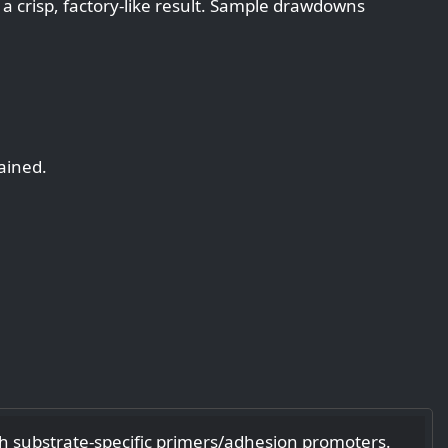
 a crisp, factory‑like result. Sample drawdowns
ained.
h substrate‑specific primers/adhesion promoters.