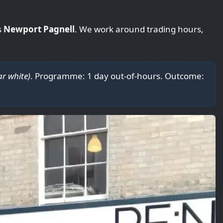
s
Newport Pagnell
. We work around trading hours,
ar white)
. Programme: 1 day out-of-hours. Outcome: