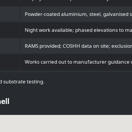
Powder‑coated aluminium, steel, galvanised sh
Night work available; phased elevations to ma
RAMS provided; COSHH data on site; exclusion
Works carried out to manufacturer guidance w
d substrate testing.
ell