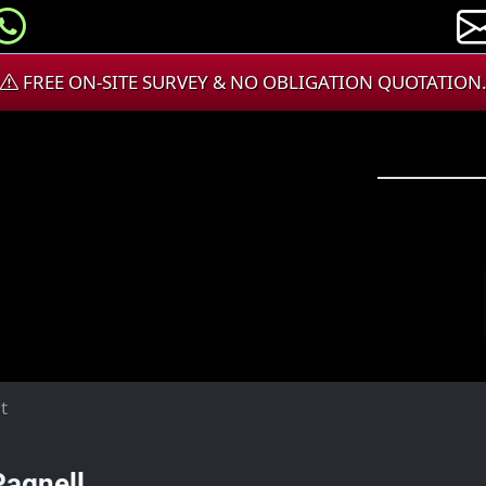
FREE ON-SITE SURVEY & NO OBLIGATION QUOTATION
t
Pagnell