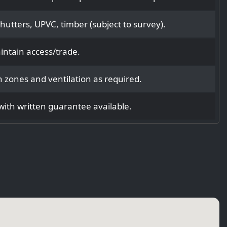
utters, UPVC, timber (subject to survey).
intain access/trade.
 zones and ventilation as required.
ith written guarantee available.