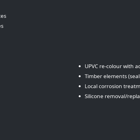
ces
es
UPVC re‑colour with 
Timber elements (sea
Local corrosion treat
Silicone removal/rep