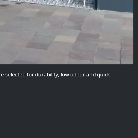
 selected for durability, low odour and quick