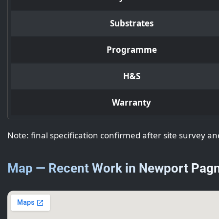
Substrates
Programme
H&S
Warranty
Note: final specification confirmed after site survey an
Map — Recent Work in Newport Pagn