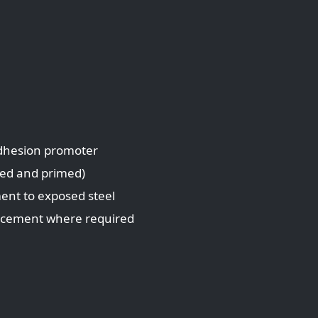
adhesion promoter
led and primed)
ment to exposed steel
lacement where required