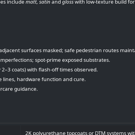
es include
matt, satin
and
gloss
with low‑texture build for
 adjacent surfaces masked; safe pedestrian routes maint
 imperfections; spot‑prime exposed substrates.
y 2–3 coats) with flash‑off times observed.
e lines, hardware function and cure.
ercare guidance.
2K polyurethane topcoats or DTM systems wit