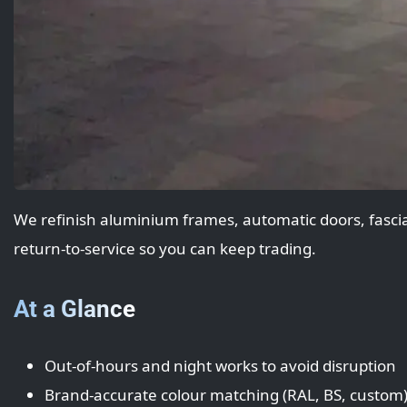
We refinish aluminium frames, automatic doors, fascias
return‑to‑service so you can keep trading.
At a Glance
Out‑of‑hours and night works to avoid disruption
Brand‑accurate colour matching (RAL, BS, custom