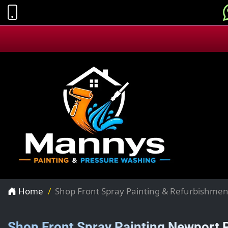
Home
Shop Front Spray Painting & Refurbishmen
Shop Front Spray Painting Newport 