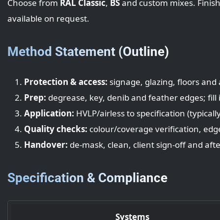
Choose from
RAL Classic
,
BS
and custom mixes. Finish
available on request.
Method Statement (Outline)
Protection & access:
signage, glazing, floors and
Prep:
degrease, key, denib and feather edges; fill
Application:
HVLP/airless to specification (typicall
Quality checks:
colour/coverage verification, edg
Handover:
de‑mask, clean, client sign‑off and aft
Specification & Compliance
Systems