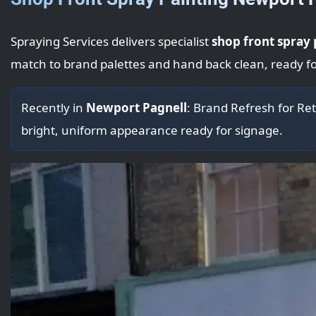
Spraying Services delivers specialist
shop front spray 
match to brand palettes and hand back clean, ready fo
Recently in
Newport Pagnell
: Brand Refresh for Ret
bright, uniform appearance ready for signage.