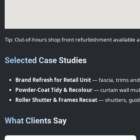
Tip: Out‑of‑hours shop front refurbishment available a
Selected Case Studies
Brand Refresh for Retail Unit
— fascia, trims and
Powder-Coat Tidy & Recolour
— curtain wall mul
Roller Shutter & Frames Recoat
— shutters, gui
What Clients Say