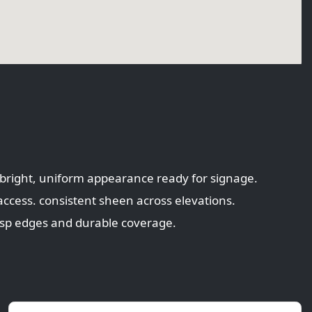
. bright, uniform appearance ready for signage.
access. consistent sheen across elevations.
risp edges and durable coverage.