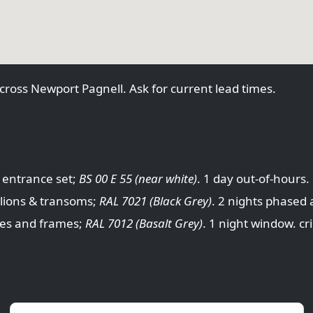
cross Newport Pagnell. Ask for current lead times.
 entrance set;
BS 00 E 55 (near white)
. 1 day out-of-hours
lions & transoms;
RAL 7021 (Black Grey)
. 2 nights phased 
des and frames;
RAL 7012 (Basalt Grey)
. 1 night window. c