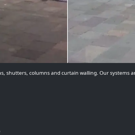
, shutters, columns and curtain walling. Our systems are
)