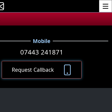
Toggle
.
Mobile
07443 241871
Request Callback