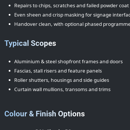
Repairs to chips, scratches and failed powder coat
Even sheen and crisp masking for signage interfa
Handover clean, with optional phased programm
Typical Scopes
Aluminium & steel shopfront frames and doors
Fascias, stall risers and feature panels
Roller shutters, housings and side guides
Curtain wall mullions, transoms and trims
Colour & Finish Options