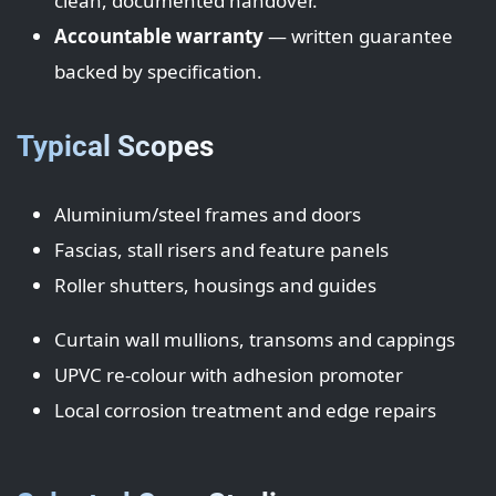
clean, documented handover.
Accountable warranty
— written guarantee
backed by specification.
Typical Scopes
Aluminium/steel frames and doors
Fascias, stall risers and feature panels
Roller shutters, housings and guides
Curtain wall mullions, transoms and cappings
UPVC re-colour with adhesion promoter
Local corrosion treatment and edge repairs