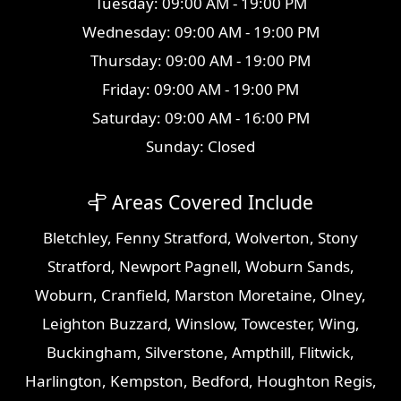
Tuesday: 09:00 AM - 19:00 PM
Wednesday: 09:00 AM - 19:00 PM
Thursday: 09:00 AM - 19:00 PM
Friday: 09:00 AM - 19:00 PM
Saturday: 09:00 AM - 16:00 PM
Sunday: Closed
Areas Covered Include
Bletchley
,
Fenny Stratford
,
Wolverton
,
Stony
Stratford
,
Newport Pagnell
,
Woburn Sands
,
Woburn
,
Cranfield
,
Marston Moretaine
,
Olney
,
Leighton Buzzard
,
Winslow
,
Towcester
,
Wing
,
Buckingham
,
Silverstone
,
Ampthill
,
Flitwick
,
Harlington
,
Kempston
,
Bedford
,
Houghton Regis
,