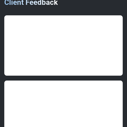
Client Feedback
Elaine W.
(Regional Manager)
June 2025 • ★★★★★
Delivered to programme with zero disruption.
Finish quality and colour accuracy were
excellent.
Mark L.
(Store Manager)
June 2025 • ★★★★★
Clear scope, neat masking and a very tidy
handover. We opened as normal the next