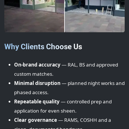
Why Clients Choose Us
On-brand accuracy
— RAL, BS and approved
custom matches.
Minimal disruption
— planned night works and
phased access.
Repeatable quality
— controlled prep and
application for even sheen.
Clear governance
— RAMS, COSHH and a