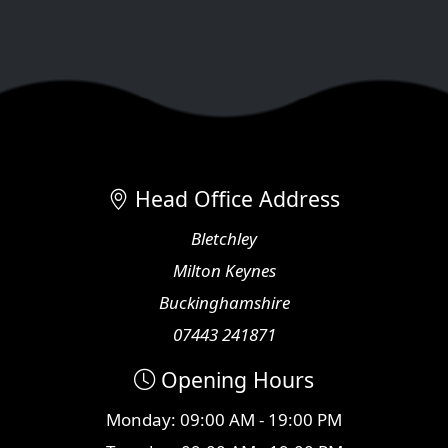
Head Office Address
Bletchley
Milton Keynes
Buckinghamshire
07443 241871
Opening Hours
Monday: 09:00 AM - 19:00 PM