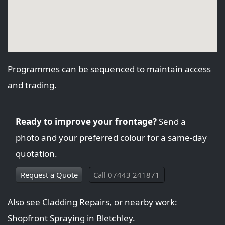
Programmes can be sequenced to maintain access
and trading.
Ready to improve your frontage?
Send a
photo and your preferred colour for a same-day
quotation.
Request a Quote
Call 07443 241871
Also see
Cladding Repairs
, or nearby work:
Shopfront Spraying in Bletchley
.