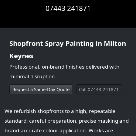
07443 241871
Shopfront Spray Painting in Milton
Keynes
Professional, on-brand finishes delivered with
minimal disruption.
Request a Same‑Day Quote
Call 07443 241871
We refurbish shopfronts to a high, repeatable
standard: careful preparation, precise masking and
brand-accurate colour application. Works are