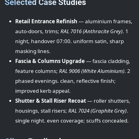
Selected Case Studies
Retail Entrance Refinish
— aluminium frames,
auto-doors, trims;
RAL 7016 (Anthracite Grey)
. 1
night, handover 07:00. uniform satin, sharp
masking lines.
Fascia & Columns Upgrade
— fascia cladding,
feature columns;
RAL 9006 (White Aluminium)
. 2
phased evenings. clean, reflective finish;
improved kerb appeal.
Shutter & Stall Riser Recoat
— roller shutters,
housings, stall risers;
RAL 7024 (Graphite Grey)
.
single night. even coverage; scuffs concealed.