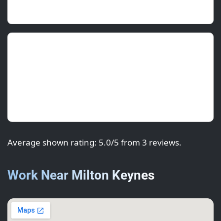
morning.
Rohan P.
(Franchisee)
July 2025 • ★★★★★
Professional from survey to sign-off. Consistent
sheen and crisp lines around the signage.
Average shown rating: 5.0/5 from 3 reviews.
Work Near Milton Keynes