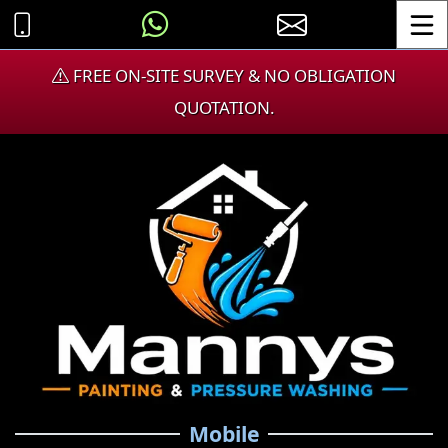
Toggle
FREE ON-SITE SURVEY & NO OBLIGATION
QUOTATION.
Mobile