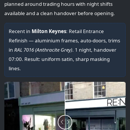
planned around trading hours with night shifts
available and a clean handover before opening.
Recent in
Milton Keynes
: Retail Entrance
Refinish — aluminium frames, auto-doors, trims
in
RAL 7016 (Anthracite Grey)
. 1 night, handover
07:00. Result: uniform satin, sharp masking
lines.