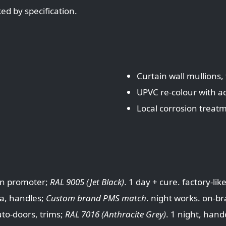
d by specification.
Curtain wall mullions
UPVC re-colour with 
Local corrosion treat
n promoter;
RAL 9005 (Jet Black)
. 1 day + cure. factory-li
ia, handles;
Custom brand PMS match
. night works. on-b
o-doors, trims;
RAL 7016 (Anthracite Grey)
. 1 night, hand