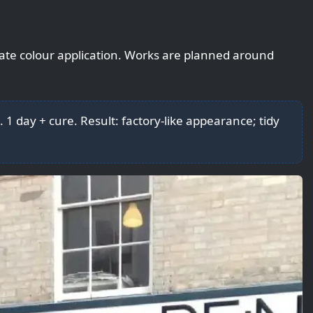
rate colour application. Works are planned around
. 1 day + cure. Result: factory-like appearance; tidy