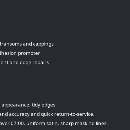
, transoms and cappings
adhesion promoter
ment and edge repairs
ke appearance; tidy edges.
rand accuracy and quick return-to-service.
over 07:00. uniform satin, sharp masking lines.