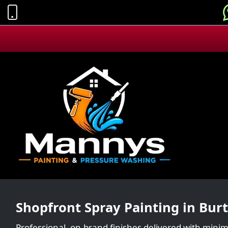
Shopfront Spray Painting in Bur
Professional, on-brand finishes delivered with minim