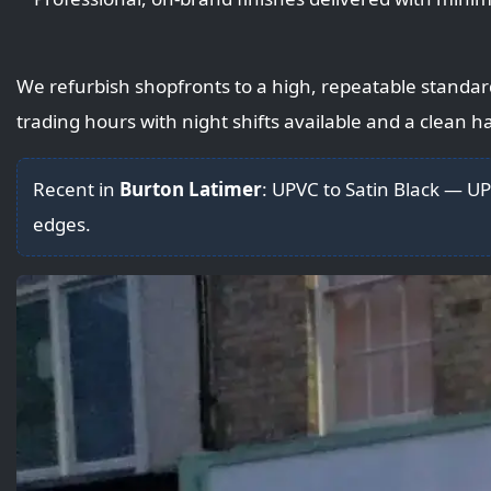
We refurbish shopfronts to a high, repeatable standar
trading hours with night shifts available and a clean 
Recent in
Burton Latimer
: UPVC to Satin Black — 
edges.