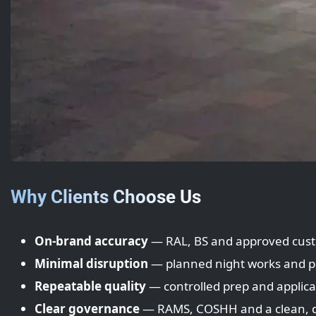
Why Clients Choose Us
On-brand accuracy
— RAL, BS and approved cus
Minimal disruption
— planned night works and p
Repeatable quality
— controlled prep and applica
Clear governance
— RAMS, COSHH and a clean, 