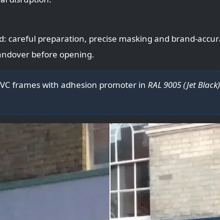
d: careful preparation, precise masking and brand-accu
handover before opening.
UPVC frames with adhesion promoter in
RAL 9005 (Jet Black)