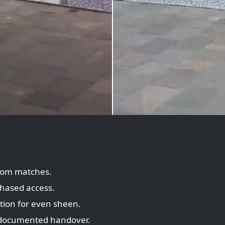
tom matches.
hased access.
tion for even sheen.
documented handover.