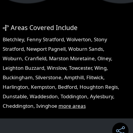
Areas Covered Include
Bletchley
,
Fenny Stratford
,
Wolverton
,
Stony
Stratford
,
Newport Pagnell
,
Woburn Sands
,
Woburn
,
Cranfield
,
Marston Moretaine
,
Olney
,
Leighton Buzzard
,
Winslow
,
Towcester
,
Wing
,
Buckingham
,
Silverstone
,
Ampthill
,
Flitwick
,
Harlington
,
Kempston
,
Bedford
,
Houghton Regis
,
Dunstable
,
Waddesdon
,
Toddington
,
Aylesbury
,
Cheddington
,
Ivinghoe
more areas