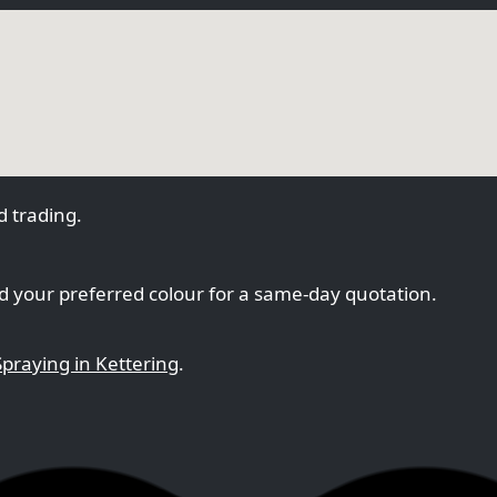
 trading.
 your preferred colour for a same-day quotation.
praying in Kettering
.