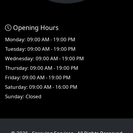
Opening Hours
Monday: 09:00 AM - 19:00 PM
Tuesday: 09:00 AM - 19:00 PM
Wednesday: 09:00 AM - 19:00 PM
Thursday: 09:00 AM - 19:00 PM
Friday: 09:00 AM - 19:00 PM
Saturday: 09:00 AM - 16:00 PM
Sunday: Closed