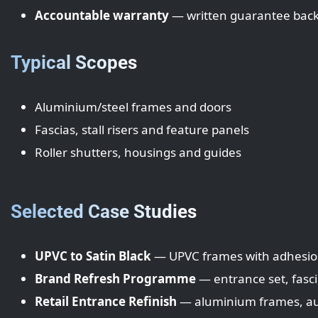
Accountable warranty
— written guarantee backe
Typical Scopes
Aluminium/steel frames and doors
Fascias, stall risers and feature panels
Roller shutters, housings and guides
Selected Case Studies
UPVC to Satin Black
— UPVC frames with adhesio
Brand Refresh Programme
— entrance set, fasc
Retail Entrance Refinish
— aluminium frames, aut