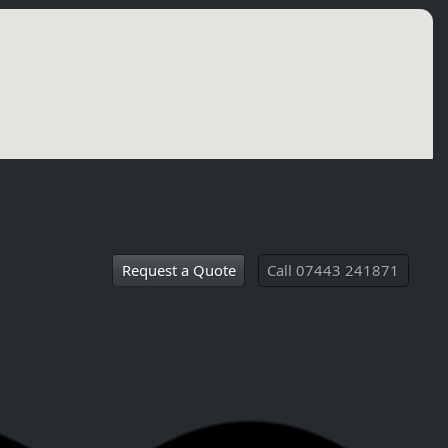
Request a Quote
Call 07443 241871