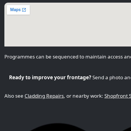
Programmes can be sequenced to maintain access and
Ready to improve your frontage?
Send a photo and
Also see
Cladding Repairs
, or nearby work:
Shopfront S