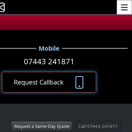
Toggle
.
Mobile
07443 241871
Request Callback
Request a Same‑Day Quote
Call 07443 241871