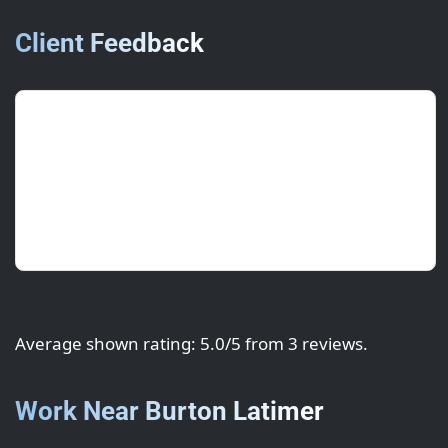
Client Feedback
Hannah S.
(Operations)
July 2025 • ★★★★★
Fast turnaround and brand-accurate colour.
Great value and a smooth process.
Average shown rating: 5.0/5 from 3 reviews.
Work Near Burton Latimer