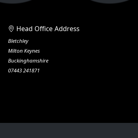
Head Office Address
Bletchley
Milton Keynes
Buckinghamshire
07443 241871