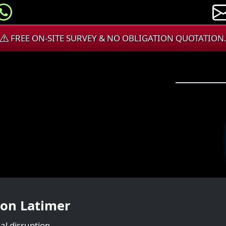
FREE ON-SITE SURVEY & NO OBLIGATION QUOTATION
ton Latimer
al disruption.