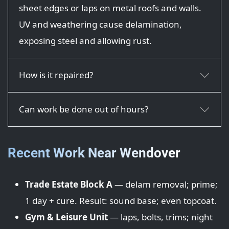
sheet edges or laps on metal roofs and walls.
UV and weathering cause delamination,
exposing steel and allowing rust.
How is it repaired?
Can work be done out of hours?
Recent Work Near Wendover
Trade Estate Block A
— delam removal; prime;
1 day + cure. Result: sound base; even topcoat.
Gym & Leisure Unit
— laps, bolts, trims; night