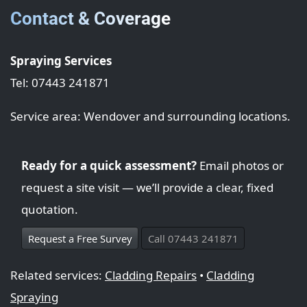
Contact & Coverage
Spraying Services
Tel: 07443 241871
Service area: Wendover and surrounding locations.
Ready for a quick assessment?
Email photos or
request a site visit — we’ll provide a clear, fixed
quotation.
Request a Free Survey
Call 07443 241871
Related services:
Cladding Repairs
•
Cladding
Spraying