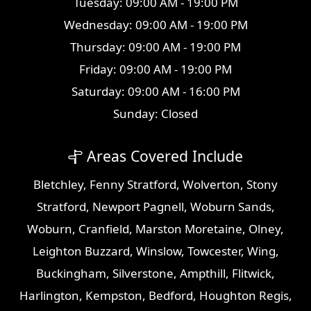
Tuesday: 09:00 AM - 19:00 PM
Wednesday: 09:00 AM - 19:00 PM
Thursday: 09:00 AM - 19:00 PM
Friday: 09:00 AM - 19:00 PM
Saturday: 09:00 AM - 16:00 PM
Sunday: Closed
Areas Covered Include
Bletchley
,
Fenny Stratford
,
Wolverton
,
Stony
Stratford
,
Newport Pagnell
,
Woburn Sands
,
Woburn
,
Cranfield
,
Marston Moretaine
,
Olney
,
Leighton Buzzard
,
Winslow
,
Towcester
,
Wing
,
Buckingham
,
Silverstone
,
Ampthill
,
Flitwick
,
Harlington
,
Kempston
,
Bedford
,
Houghton Regis
,