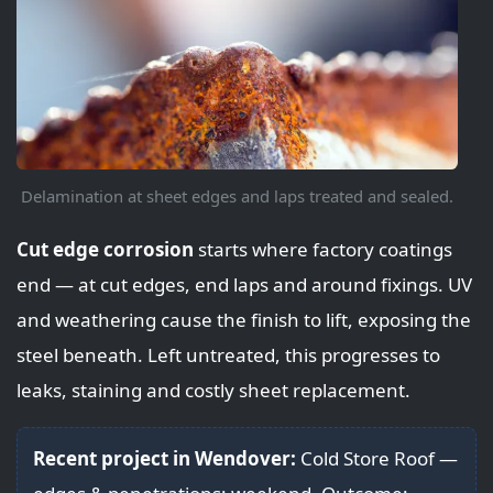
Delamination at sheet edges and laps treated and sealed.
Cut edge corrosion
starts where factory coatings
end — at cut edges, end laps and around fixings. UV
and weathering cause the finish to lift, exposing the
steel beneath. Left untreated, this progresses to
leaks, staining and costly sheet replacement.
Recent project in Wendover:
Cold Store Roof —