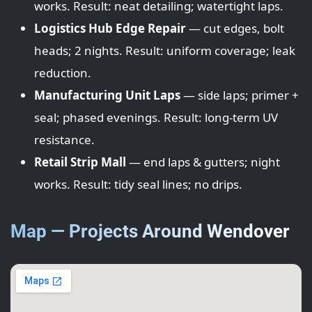
works. Result: neat detailing; watertight laps.
Logistics Hub Edge Repair
— cut edges, bolt
heads; 2 nights. Result: uniform coverage; leak
reduction.
Manufacturing Unit Laps
— side laps; primer +
seal; phased evenings. Result: long-term UV
resistance.
Retail Strip Mall
— end laps & gutters; night
works. Result: tidy seal lines; no drips.
Map — Projects Around Wendover