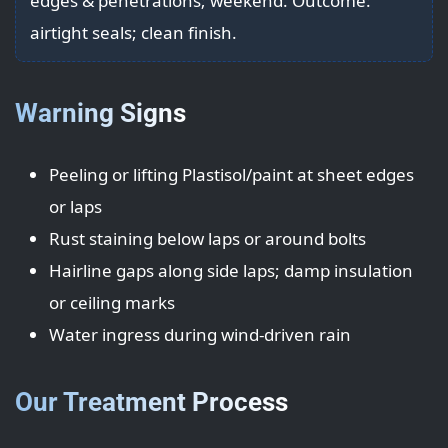
edges & penetrations; weekend. Outcome:
airtight seals; clean finish.
Warning Signs
Peeling or lifting Plastisol/paint at sheet edges
or laps
Rust staining below laps or around bolts
Hairline gaps along side laps; damp insulation
or ceiling marks
Water ingress during wind-driven rain
Our Treatment Process