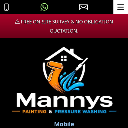
Toggle
FREE ON-SITE SURVEY & NO OBLIGATION
QUOTATION.
Mobile