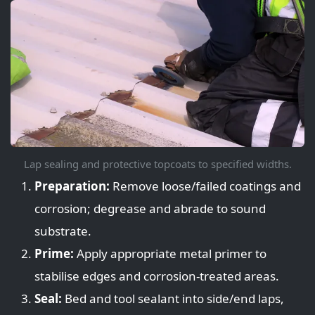
Lap sealing and protective topcoats to specified widths.
Preparation:
Remove loose/failed coatings and
corrosion; degrease and abrade to sound
substrate.
Prime:
Apply appropriate metal primer to
stabilise edges and corrosion-treated areas.
Seal:
Bed and tool sealant into side/end laps,