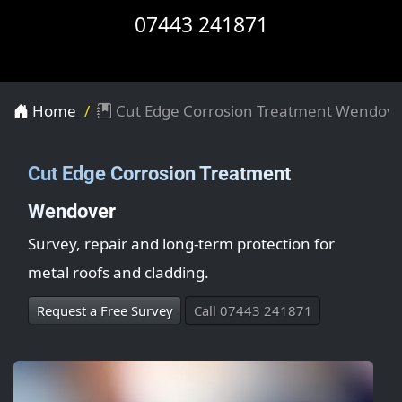
07443 241871
Home
Cut Edge Corrosion Treatment Wendov
Cut Edge Corrosion Treatment
Wendover
Survey, repair and long-term protection for
metal roofs and cladding.
Request a Free Survey
Call 07443 241871