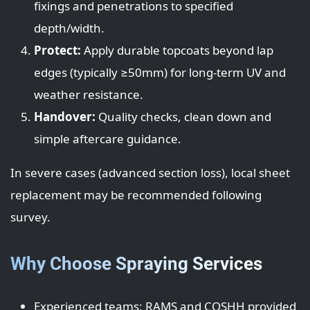
fixings and penetrations to specified
depth/width.
Protect:
Apply durable topcoats beyond lap
edges (typically ≥50mm) for long-term UV and
weather resistance.
Handover:
Quality checks, clean down and
simple aftercare guidance.
In severe cases (advanced section loss), local sheet
replacement may be recommended following
survey.
Why Choose Spraying Services
Experienced teams; RAMS and COSHH provided