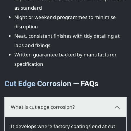
as standard
Night or weekend programmes to minimise
disruption
Neat, consistent finishes with tidy detailing at
laps and fixings
Written guarantee backed by manufacturer
specification
Cut Edge Corrosion — FAQs
What is cut edge corrosion?
It develops where factory coatings end at cut