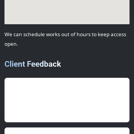
We can schedule works out of hours to keep access
open.
Client Feedback
Lily P.
(Project Manager)
July 2025 • ★★★★★
Accurate colour and crisp lines along the laps.