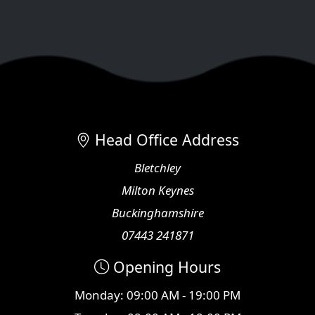
Head Office Address
Bletchley
Milton Keynes
Buckinghamshire
07443 241871
Opening Hours
Monday: 09:00 AM - 19:00 PM