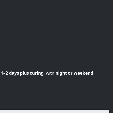
n
1–2 days plus curing
, with
night or weekend