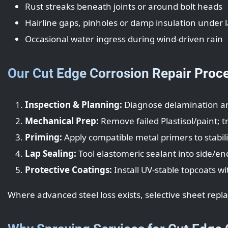
Rust streaks beneath joints or around bolt heads
Hairline gaps, pinholes or damp insulation under 
Occasional water ingress during wind-driven rain
Our Cut Edge Corrosion Repair Proc
Inspection & Planning:
Diagnose delamination and
Mechanical Prep:
Remove failed Plastisol/paint; 
Priming:
Apply compatible metal primers to stabi
Lap Sealing:
Tool elastomeric sealant into side/en
Protective Coatings:
Install UV-stable topcoats w
Where advanced steel loss exists, selective sheet r