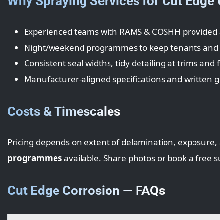
Why Spraying Services for Cut Edge
Experienced teams with RAMS & COSHH provided 
Night/weekend programmes to keep tenants and l
Consistent seal widths, tidy detailing at trims and f
Manufacturer-aligned specifications and written 
Costs & Timescales
Pricing depends on extent of delamination, exposure, 
programmes
available. Share photos or book a free s
Cut Edge Corrosion — FAQs