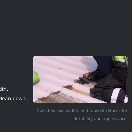
dth.
 clean-down.
Specified seal widths and topcoat returns for
durability and appearance.