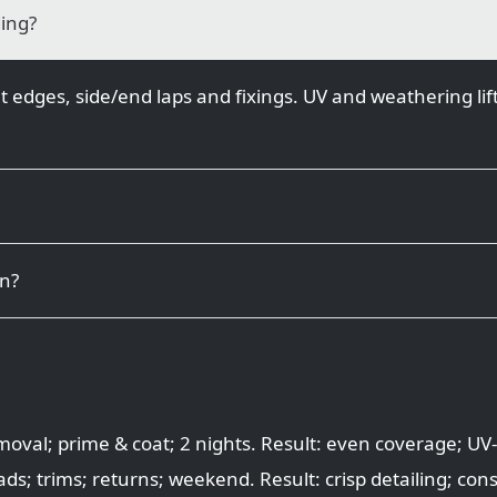
ding?
t edges, side/end laps and fixings. UV and weathering lift
on?
val; prime & coat; 2 nights. Result: even coverage; UV-
ds; trims; returns; weekend. Result: crisp detailing; cons