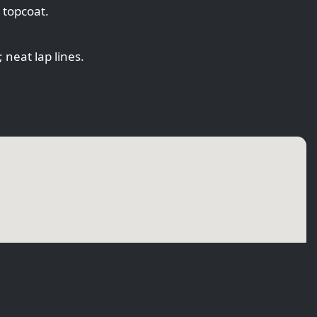
 topcoat.
 neat lap lines.