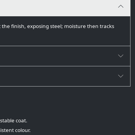
 the finish, exposing steel; moisture then tracks
stable coat.
istent colour.