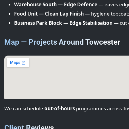
Warehouse South — Edge Defence
— eaves edges;
Food Unit — Clean Lap Finish
— hygiene topcoat; l
Business Park Block — Edge Stabilisation
— cut e
Map — Projects Around Towcester
We can schedule
out-of-hours
programmes across Tow
Client Reviews