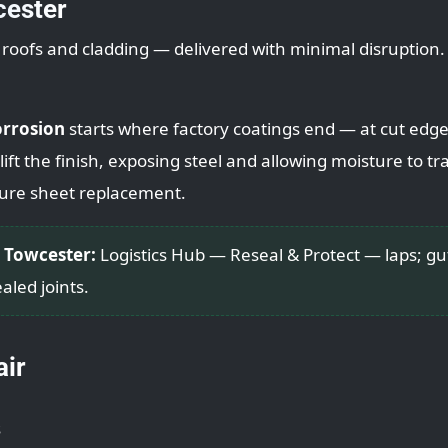
cester
l roofs and cladding — delivered with minimal disruption.
orrosion
starts where factory coatings end — at cut edge
ift the finish, exposing steel and allowing moisture to trac
ure sheet replacement.
 Towcester:
Logistics Hub — Reseal & Protect — laps; gu
aled joints.
air
s