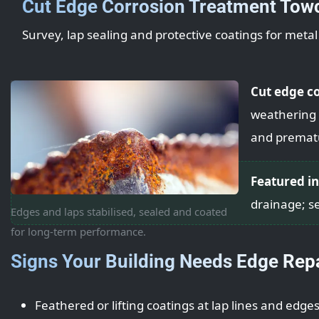
Cut Edge Corrosion Treatment Tow
Survey, lap sealing and protective coatings for meta
Cut edge c
weathering l
and premat
Featured in
drainage; se
Edges and laps stabilised, sealed and coated
for long-term performance.
Signs Your Building Needs Edge Rep
Feathered or lifting coatings at lap lines and edge