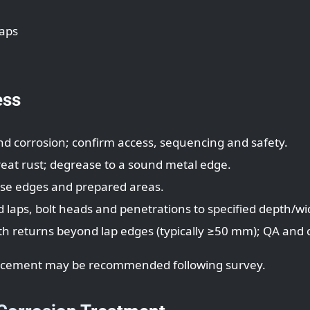
laps
ess
 corrosion; confirm access, sequencing and safety.
treat rust; degrease to a sound metal edge.
lise edges and prepared areas.
d laps, bolt heads and penetrations to specified depth/wi
ith returns beyond lap edges (typically ≥50 mm); QA and
eplacement may be recommended following survey.