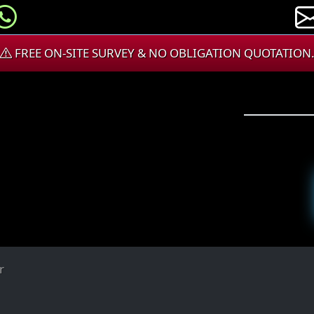
FREE ON-SITE SURVEY & NO OBLIGATION QUOTATION
r