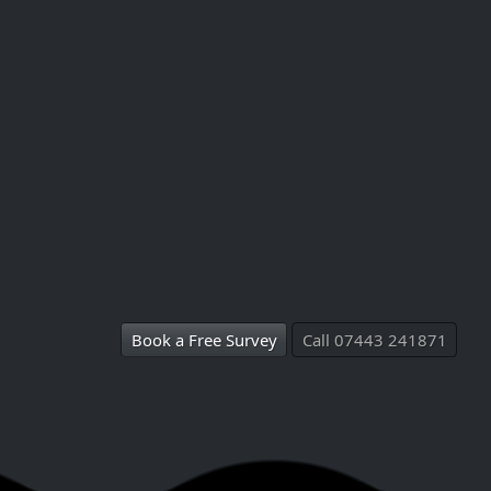
Book a Free Survey
Call 07443 241871