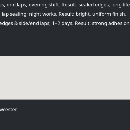
 end laps; evening shift. Result: sealed edges; long-life
ap sealing; night works. Result: bright, uniform finish.
dges & side/end laps; 1–2 days. Result: strong adhesion;
cester.