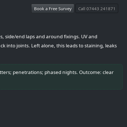
Book a Free Survey
Call 07443 241871
s, side/end laps and around fixings. UV and
k into joints. Left alone, this leads to staining, leaks
tters; penetrations; phased nights. Outcome: clear