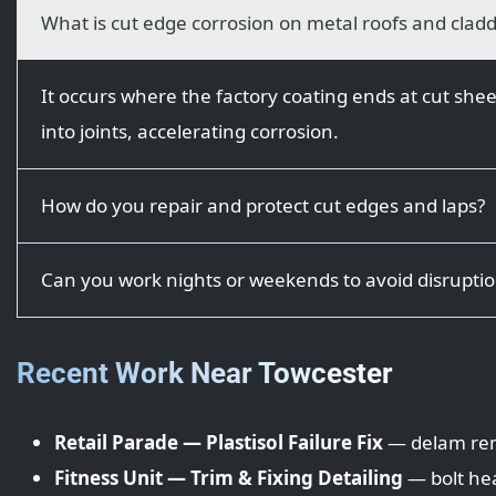
What is cut edge corrosion on metal roofs and clad
It occurs where the factory coating ends at cut shee
into joints, accelerating corrosion.
How do you repair and protect cut edges and laps?
Can you work nights or weekends to avoid disrupti
Recent Work Near Towcester
Retail Parade — Plastisol Failure Fix
— delam remo
Fitness Unit — Trim & Fixing Detailing
— bolt hea