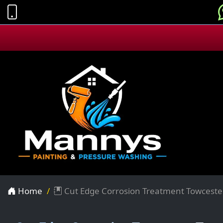
Home
Cut Edge Corrosion Treatment Towceste