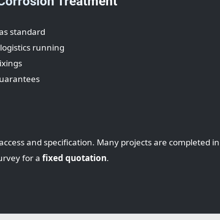
 Corrosion Treatment
as standard
ogistics running
ixings
guarantees
access and specification. Many projects are completed i
urvey for a
fixed quotation
.