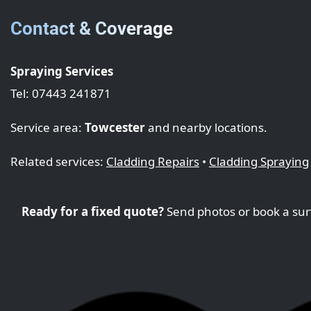
Contact & Coverage
Spraying Services
Tel: 07443 241871
Service area:
Towcester
and nearby locations.
Related services:
Cladding Repairs
•
Cladding Spraying
Ready for a fixed quote?
Send photos or book a sur