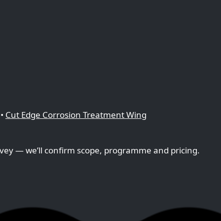
•
Cut Edge Corrosion Treatment Wing
vey — we’ll confirm scope, programme and pricing.