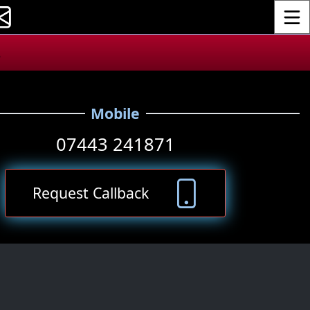
Toggle
.
Mobile
07443 241871
Request Callback