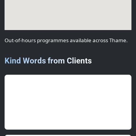
Out-of-hours programmes available across Thame.
Kind Words from Clients
Isha R.
(Regional Lead)
June 2025 • ★★★★★
Programme worked around deliveries with no
disruption.