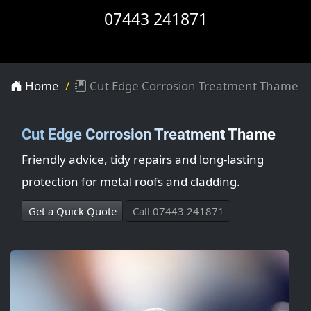
07443 241871
Home
Cut Edge Corrosion Treatment Thame
Cut Edge Corrosion Treatment Thame
Friendly advice, tidy repairs and long-lasting
protection for metal roofs and cladding.
Get a Quick Quote
Call 07443 241871