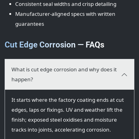
Consistent seal widths and crisp detailing
Manufacturer-aligned specs with written
guarantees
Cut Edge Corrosion — FAQs
What is cut edge corrosion and why does it
happen?
It starts where the factory coating ends at cut
edges, laps or fixings. UV and weather lift the
finish; exposed steel oxidises and moisture
tracks into joints, accelerating corrosion.