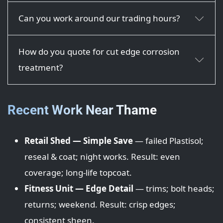
Can you work around our trading hours?
How do you quote for cut edge corrosion
treatment?
Recent Work Near Thame
Retail Shed — Simple Save
— failed Plastisol;
reseal & coat; night works. Result: even
coverage; long-life topcoat.
Fitness Unit — Edge Detail
— trims; bolt heads;
returns; weekend. Result: crisp edges;
consistent sheen.