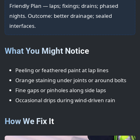
Friendly Plan — laps; fixings; drains; phased
nights. Outcome: better drainage; sealed
interfaces.
What You Might Notice
Peeling or feathered paint at lap lines
Orange staining under joints or around bolts
Fine gaps or pinholes along side laps
Occasional drips during wind-driven rain
How We Fix It