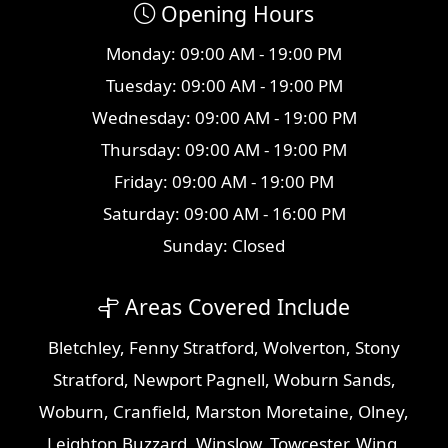
Opening Hours
Monday: 09:00 AM - 19:00 PM
Tuesday: 09:00 AM - 19:00 PM
Wednesday: 09:00 AM - 19:00 PM
Thursday: 09:00 AM - 19:00 PM
Friday: 09:00 AM - 19:00 PM
Saturday: 09:00 AM - 16:00 PM
Sunday: Closed
Areas Covered Include
Bletchley
,
Fenny Stratford
,
Wolverton
,
Stony
Stratford
,
Newport Pagnell
,
Woburn Sands
,
Woburn
,
Cranfield
,
Marston Moretaine
,
Olney
,
Leighton Buzzard
,
Winslow
,
Towcester
,
Wing
,