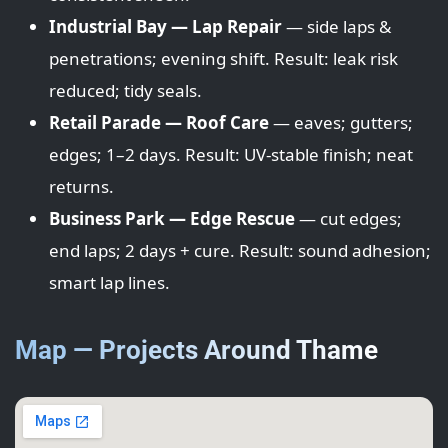
Industrial Bay — Lap Repair
— side laps &
penetrations; evening shift. Result: leak risk
reduced; tidy seals.
Retail Parade — Roof Care
— eaves; gutters;
edges; 1–2 days. Result: UV-stable finish; neat
returns.
Business Park — Edge Rescue
— cut edges;
end laps; 2 days + cure. Result: sound adhesion;
smart lap lines.
Map — Projects Around Thame