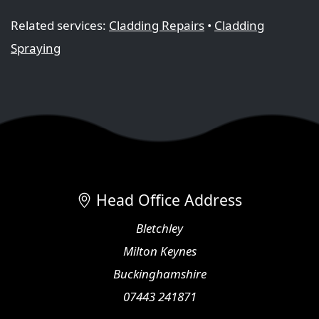
Related services:
Cladding Repairs
•
Cladding
Spraying
Head Office Address
Bletchley
Milton Keynes
Buckinghamshire
07443 241871