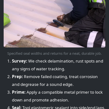
Specified seal widths and returns for a neat, durable job.
Survey:
We check delamination, rust spots and
any signs of water tracking.
Prep:
Remove failed coating, treat corrosion
and degrease for a sound edge.
Prime:
Apply a compatible metal primer to lock
down and promote adhesion.
Seal:
Tool elastomeric sealant into side/end laps,