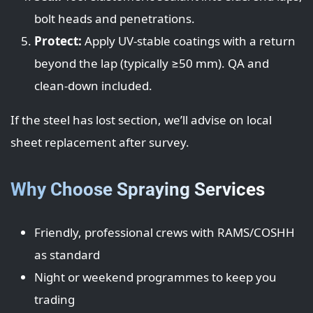
bolt heads and penetrations.
Protect:
Apply UV-stable coatings with a return
beyond the lap (typically ≥50 mm). QA and
clean-down included.
If the steel has lost section, we’ll advise on local
sheet replacement after survey.
Why Choose Spraying Services
Friendly, professional crews with RAMS/COSHH
as standard
Night or weekend programmes to keep you
trading