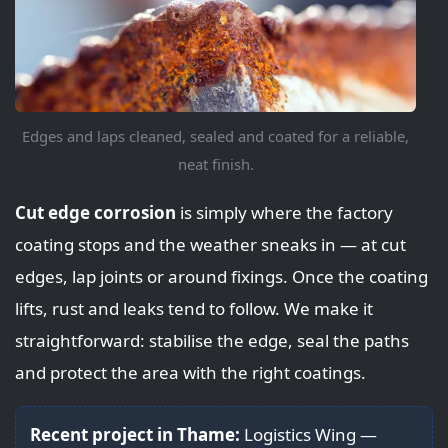
Edges and laps cleaned, sealed and coated for a reliable,
neat finish.
Cut edge corrosion
is simply where the factory
coating stops and the weather sneaks in — at cut
edges, lap joints or around fixings. Once the coating
lifts, rust and leaks tend to follow. We make it
straightforward: stabilise the edge, seal the paths
and protect the area with the right coatings.
Recent project in Thame:
Logistics Wing —