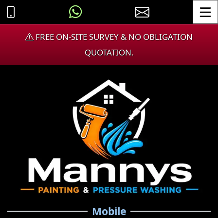
Toggle
FREE ON-SITE SURVEY & NO OBLIGATION
QUOTATION.
Mobile