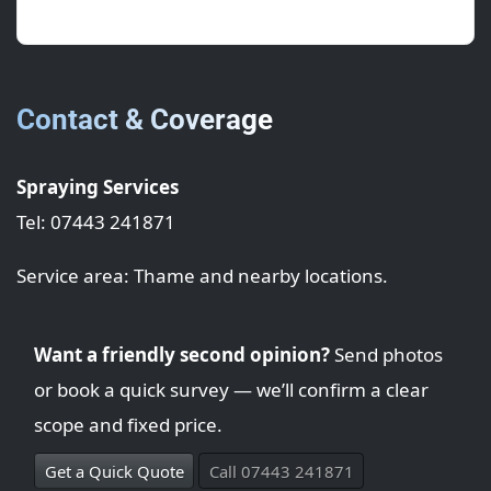
new again.
Contact & Coverage
Spraying Services
Tel: 07443 241871
Service area: Thame and nearby locations.
Want a friendly second opinion?
Send photos
or book a quick survey — we’ll confirm a clear
scope and fixed price.
Get a Quick Quote
Call 07443 241871