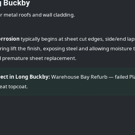
g Buckby
or metal roofs and wall cladding.
orrosion
typically begins at sheet cut edges, side/end la
ng lift the finish, exposing steel and allowing moisture to
d premature sheet replacement.
ject in Long Buckby:
Warehouse Bay Refurb — failed Plas
eat topcoat.