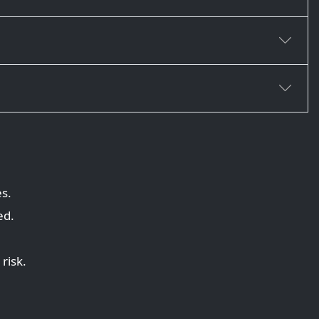
es.
ed.
risk.