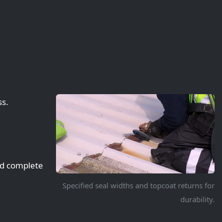
ss.
nd complete
Specified seal widths and topcoat returns for
durability.