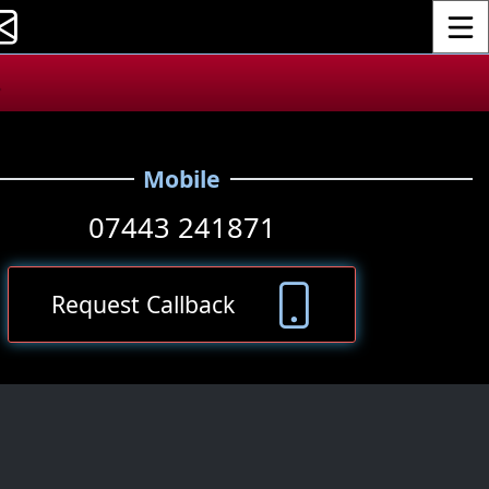
Toggle
.
Mobile
07443 241871
Request Callback