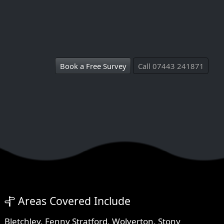
Book a Free Survey
Call 07443 241871
Areas Covered Include
Bletchley
,
Fenny Stratford
,
Wolverton
,
Stony