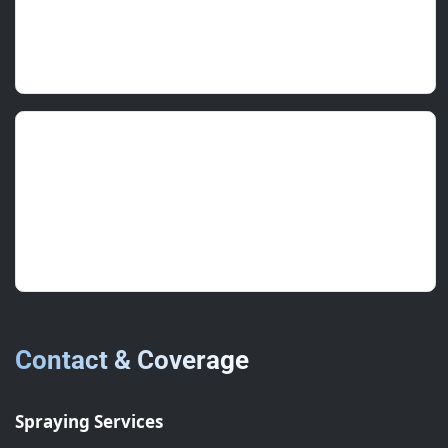
Professional team, on time, zero fuss. Would
use again.
Charlotte A.
(FM Supervisor)
June 2025 • ★★★★★
Thorough inspection and a clear plan. Laps now
sealed and staining stopped.
Contact & Coverage
Spraying Services