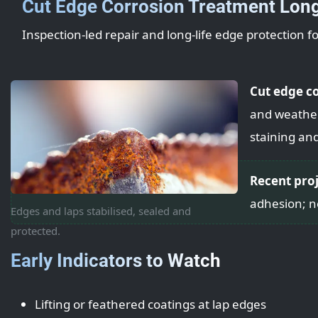
Cut Edge Corrosion Treatment Lon
Inspection-led repair and long-life edge protection f
Cut edge c
and weatheri
staining an
Recent pro
adhesion; n
Edges and laps stabilised, sealed and
protected.
Early Indicators to Watch
Lifting or feathered coatings at lap edges