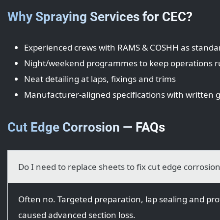
Why Spraying Services for CEC?
Experienced crews with RAMS & COSHH as standa
Night/weekend programmes to keep operations 
Neat detailing at laps, fixings and trims
Manufacturer-aligned specifications with written
Cut Edge Corrosion — FAQs
Do I need to replace sheets to fix cut edge corrosio
Often no. Targeted preparation, lap sealing and prot
caused advanced section loss.