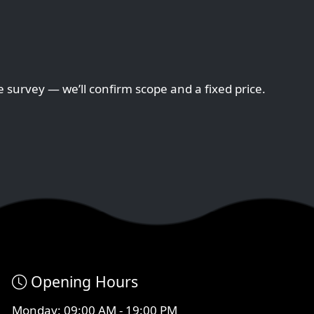
e survey — we’ll confirm scope and a fixed price.
Opening Hours
Monday: 09:00 AM - 19:00 PM