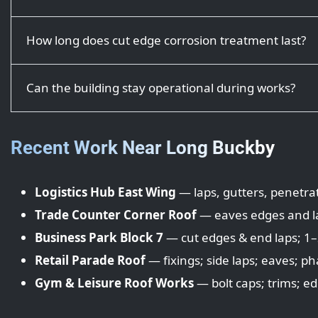
How long does cut edge corrosion treatment last?
Can the building stay operational during works?
Recent Work Near Long Buckby
Logistics Hub East Wing
— laps, gutters, penetrat
Trade Counter Corner Roof
— eaves edges and lap
Business Park Block 7
— cut edges & end laps; 1–2
Retail Parade Roof
— fixings; side laps; eaves; ph
Gym & Leisure Roof Works
— bolt caps; trims; ed