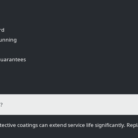
rd
running
 guarantees
n?
ective coatings can extend service life significantly. R