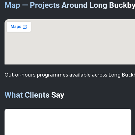
Map — Projects Around Long Buckb
Out-of-hours programmes available across Long Buck
What Clients Say
Aisha R.
(Estate Manager)
July 2025 • ★★★★★