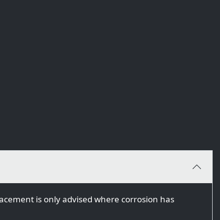
eplacement is only advised where corrosion has