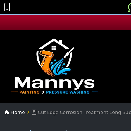
Home
Cut Edge Corrosion Treatment Long Bu