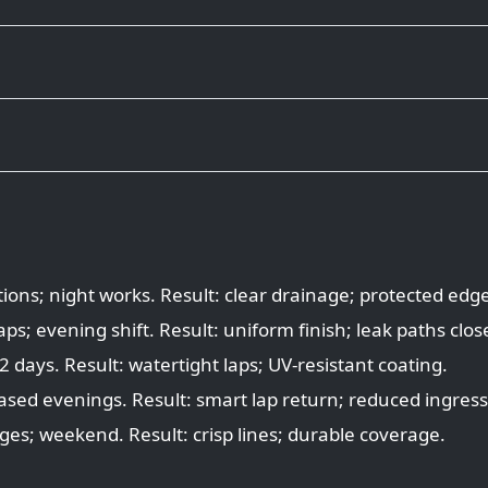
ions; night works. Result: clear drainage; protected edg
s; evening shift. Result: uniform finish; leak paths clos
 days. Result: watertight laps; UV-resistant coating.
ased evenings. Result: smart lap return; reduced ingress 
ges; weekend. Result: crisp lines; durable coverage.