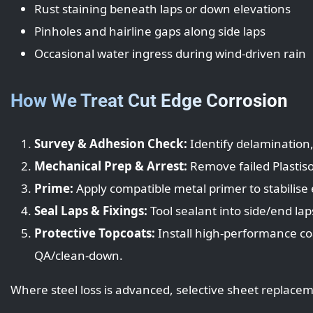
Rust staining beneath laps or down elevations
Pinholes and hairline gaps along side laps
Occasional water ingress during wind-driven rain
How We Treat Cut Edge Corrosion
Survey & Adhesion Check:
Identify delamination,
Mechanical Prep & Arrest:
Remove failed Plastiso
Prime:
Apply compatible metal primer to stabilise
Seal Laps & Fixings:
Tool sealant into side/end lap
Protective Topcoats:
Install high-performance co
QA/clean-down.
Where steel loss is advanced, selective sheet repla