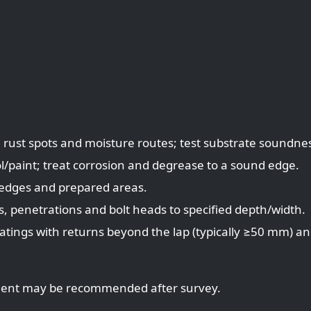
 rust spots and moisture routes; test substrate soundne
l/paint; treat corrosion and degrease to a sound edge.
 edges and prepared areas.
s, penetrations and bolt heads to specified depth/width.
atings with returns beyond the lap (typically ≥50 mm) a
cement may be recommended after survey.