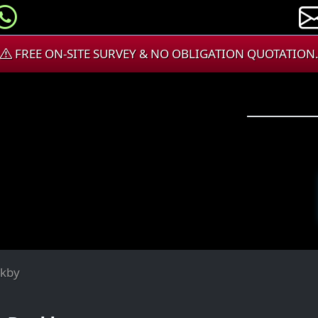
FREE ON-SITE SURVEY & NO OBLIGATION QUOTATION
ckby