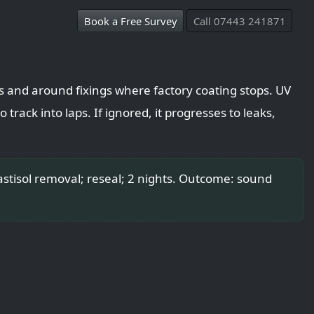
Book a Free Survey
Call 07443 241871
ps and around fixings where factory coating stops. UV
 track into laps. If ignored, it progresses to leaks,
tisol removal; reseal; 2 nights. Outcome: sound