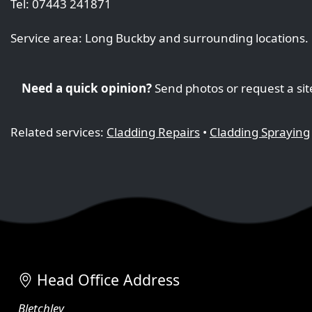
Tel: 07443 241871
Service area: Long Buckby and surrounding locations.
Need a quick opinion?
Send photos or request a sit
Related services:
Cladding Repairs
•
Cladding Spraying
Head Office Address
Bletchley