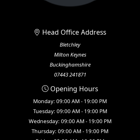
Head Office Address
Bletchley
Milton Keynes
Buckinghamshire
07443 241871
Opening Hours
Monday: 09:00 AM - 19:00 PM
Tuesday: 09:00 AM - 19:00 PM
Wednesday: 09:00 AM - 19:00 PM
Thursday: 09:00 AM - 19:00 PM