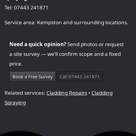
Tel: 07443 241871
Service area: Kempston and surrounding locations.
Need a quick opinion?
Send photos or request
a site survey — we’ll confirm scope and a fixed
price.
Book a Free Survey
Call 07443 241871
Related services:
Cladding Repairs
•
Cladding
Spraying