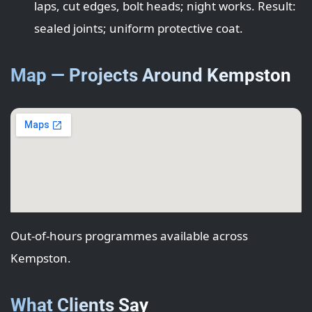
laps, cut edges, bolt heads; night works. Result:
sealed joints; uniform protective coat.
Map — Projects Around Kempston
Out-of-hours programmes available across
Kempston.
What Clients Say