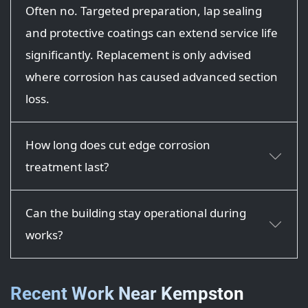
Often no. Targeted preparation, lap sealing
and protective coatings can extend service life
significantly. Replacement is only advised
where corrosion has caused advanced section
loss.
How long does cut edge corrosion
treatment last?
Can the building stay operational during
works?
Recent Work Near Kempston