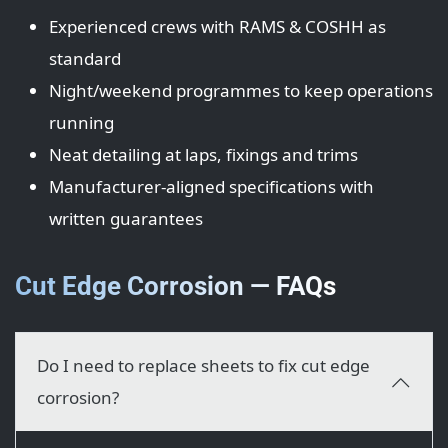
Experienced crews with RAMS & COSHH as
standard
Night/weekend programmes to keep operations
running
Neat detailing at laps, fixings and trims
Manufacturer-aligned specifications with
written guarantees
Cut Edge Corrosion — FAQs
Do I need to replace sheets to fix cut edge
corrosion?