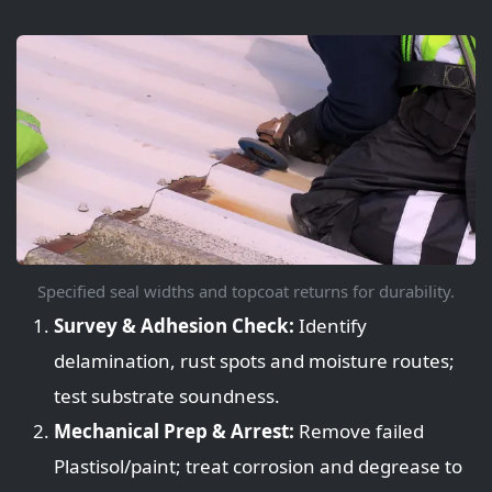
Specified seal widths and topcoat returns for durability.
Survey & Adhesion Check:
Identify
delamination, rust spots and moisture routes;
test substrate soundness.
Mechanical Prep & Arrest:
Remove failed
Plastisol/paint; treat corrosion and degrease to