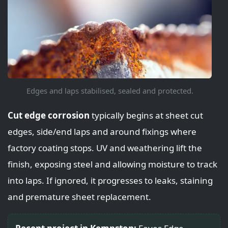
Edges and laps stabilised, sealed and protected.
Cut edge corrosion
typically begins at sheet cut
edges, side/end laps and around fixings where
factory coating stops. UV and weathering lift the
finish, exposing steel and allowing moisture to track
into laps. If ignored, it progresses to leaks, staining
and premature sheet replacement.