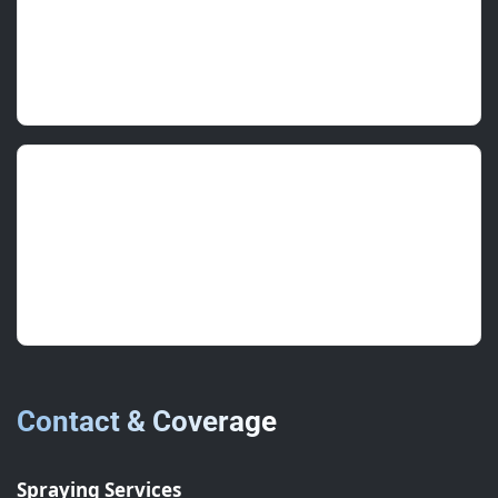
Good value, quality seal widths, and a neat
topcoat.
Charlotte A.
(FM Supervisor)
June 2025 • ★★★★★
Thorough inspection and a clear plan. Laps now
sealed and staining stopped.
Contact & Coverage
Spraying Services