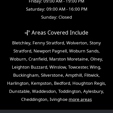
Friday: 09:00 AM - 19:00 PM
Saturday: 09:00 AM - 16:00 PM
Sunday: Closed
Areas Covered Include
Bletchley
,
Fenny Stratford
,
Wolverton
,
Stony
Stratford
,
Newport Pagnell
,
Woburn Sands
,
Woburn
,
Cranfield
,
Marston Moretaine
,
Olney
,
Leighton Buzzard
,
Winslow
,
Towcester
,
Wing
,
Buckingham
,
Silverstone
,
Ampthill
,
Flitwick
,
Harlington
,
Kempston
,
Bedford
,
Houghton Regis
,
Dunstable
,
Waddesdon
,
Toddington
,
Aylesbury
,
Cheddington
,
Ivinghoe
more areas