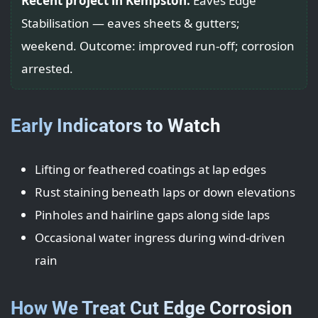
Recent project in Kempston:
Eaves Edge
Stabilisation — eaves sheets & gutters;
weekend. Outcome: improved run-off; corrosion
arrested.
Early Indicators to Watch
Lifting or feathered coatings at lap edges
Rust staining beneath laps or down elevations
Pinholes and hairline gaps along side laps
Occasional water ingress during wind-driven
rain
How We Treat Cut Edge Corrosion