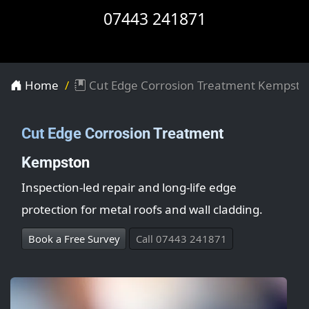
07443 241871
Home
Cut Edge Corrosion Treatment Kempsto
Cut Edge Corrosion Treatment
Kempston
Inspection-led repair and long-life edge
protection for metal roofs and wall cladding.
Book a Free Survey
Call 07443 241871