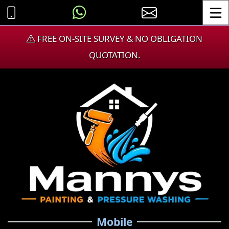
Toggle
FREE ON-SITE SURVEY & NO OBLIGATION
QUOTATION.
Mobile