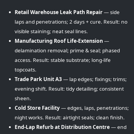
Retail Warehouse Leak Path Repair
— side
laps and penetrations; 2 days + cure. Result: no
visible staining; neat seal lines.
Manufacturing Roof Life-Extension
—
delamination removal; prime & seal; phased
access. Result: stable substrate; long-life
topcoats.
Trade Park Unit A3
— lap edges; fixings; trims;
evening shift. Result: tidy detailing; consistent
sheen.
Cold Store Facility
— edges, laps, penetrations;
night works. Result: airtight seals; clean finish.
End-Lap Refurb at Distribution Centre
— end