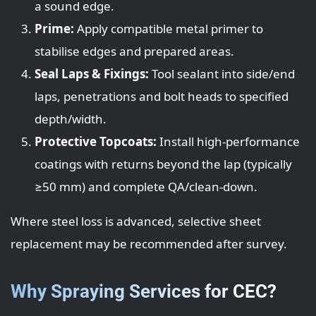
a sound edge.
Prime:
Apply compatible metal primer to
stabilise edges and prepared areas.
Seal Laps & Fixings:
Tool sealant into side/end
laps, penetrations and bolt heads to specified
depth/width.
Protective Topcoats:
Install high-performance
coatings with returns beyond the lap (typically
≥50 mm) and complete QA/clean-down.
Where steel loss is advanced, selective sheet
replacement may be recommended after survey.
Why Spraying Services for CEC?