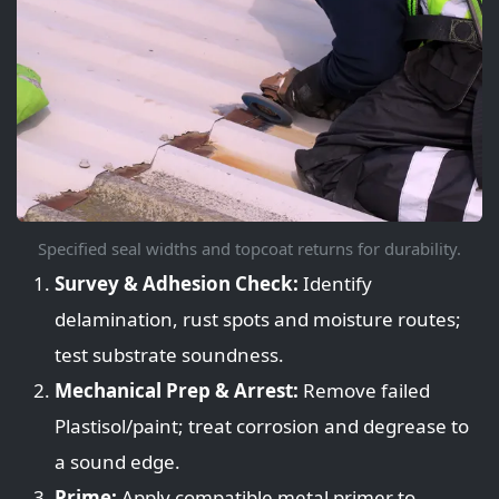
Specified seal widths and topcoat returns for durability.
Survey & Adhesion Check:
Identify
delamination, rust spots and moisture routes;
test substrate soundness.
Mechanical Prep & Arrest:
Remove failed
Plastisol/paint; treat corrosion and degrease to
a sound edge.
Prime:
Apply compatible metal primer to