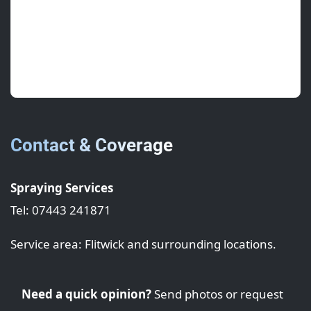
June 2025 • ★★★★★
Sealant work is clean and consistent across
elevations.
Contact & Coverage
Spraying Services
Tel: 07443 241871
Service area: Flitwick and surrounding locations.
Need a quick opinion?
Send photos or request