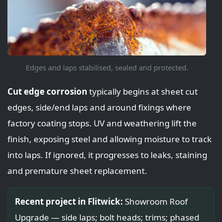
Edges and laps stabilised, sealed and protected.
Cut edge corrosion
typically begins at sheet cut
edges, side/end laps and around fixings where
factory coating stops. UV and weathering lift the
finish, exposing steel and allowing moisture to track
into laps. If ignored, it progresses to leaks, staining
and premature sheet replacement.
Recent project in Flitwick:
Showroom Roof
Upgrade — side laps; bolt heads; trims; phased