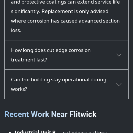
and protective coatings can extend service life
significantly. Replacement is only advised
where corrosion has caused advanced section
loss.
How long does cut edge corrosion
treatment last?
Can the building stay operational during
works?
Recent Work Near Flitwick
Industrial Unit B
— cut edges; gutters;