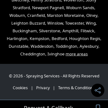
Stratford
,
Newport Pagnell
,
Woburn Sands
,
Woburn
,
Cranfield
,
Marston Moretaine
,
Olney
,
Leighton Buzzard
,
Winslow
,
Towcester
,
Wing
,
Buckingham
,
Silverstone
,
Ampthill
,
Flitwick
,
Harlington
,
Kempston
,
Bedford
,
Houghton Regis
,
Dunstable
,
Waddesdon
,
Toddington
,
Aylesbury
,
Cheddington
,
Ivinghoe
more areas
© 2026 - Spraying Services - All Rights Reserved
Cookies
|
Privacy
|
Terms & Conditions