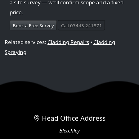
a site survey — we’ll confirm scope and a fixed
price.
Book a Free Survey
Call 07443 241871
Related services:
Cladding Repairs
•
Cladding
Spraying
Head Office Address
Bletchley