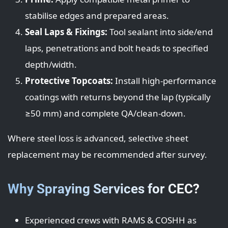
stabilise edges and prepared areas.
Seal Laps & Fixings:
Tool sealant into side/end
laps, penetrations and bolt heads to specified
depth/width.
Protective Topcoats:
Install high-performance
coatings with returns beyond the lap (typically
≥50 mm) and complete QA/clean-down.
Where steel loss is advanced, selective sheet
replacement may be recommended after survey.
Why Spraying Services for CEC?
Experienced crews with RAMS & COSHH as