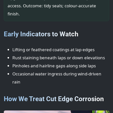
access. Outcome: tidy seals; colour-accurate
finish.
Early Indicators to Watch
Lifting or feathered coatings at lap edges
Rust staining beneath laps or down elevations
Pinholes and hairline gaps along side laps
Occasional water ingress during wind-driven
rain
How We Treat Cut Edge Corrosion