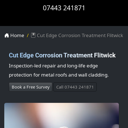
07443 241871
Home
Cut Edge Corrosion Treatment Flitwick
Cut Edge Corrosion Treatment Flitwick
Inspection-led repair and long-life edge
protection for metal roofs and wall cladding.
Book a Free Survey
Call 07443 241871