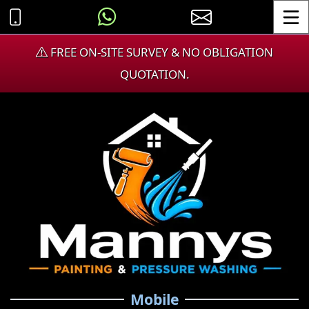
Toggle
FREE ON-SITE SURVEY & NO OBLIGATION
QUOTATION.
Mobile