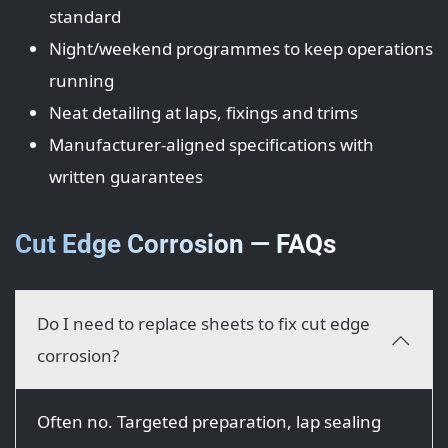
standard
Night/weekend programmes to keep operations
running
Neat detailing at laps, fixings and trims
Manufacturer-aligned specifications with
written guarantees
Cut Edge Corrosion — FAQs
Do I need to replace sheets to fix cut edge
corrosion?
Often no. Targeted preparation, lap sealing