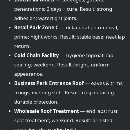
penetrations; 2 days + cure. Result: strong
adhesion; watertight joints.
Retail Park Zone C
— delamination removal;
prime; night works. Result: stable base; neat lap
return.
Cold Chain Facility
— hygiene topcoat; lap
sealing; weekend. Result: bright, uniform
appearance.
Business Park Entrance Roof
— eaves & trims;
fixings; evening shift. Result: crisp detailing;
durable protection.
Wholesale Roof Treatment
— end laps; rust
spot treatment; weekend. Result: arrested
corrosion; clean edge build.