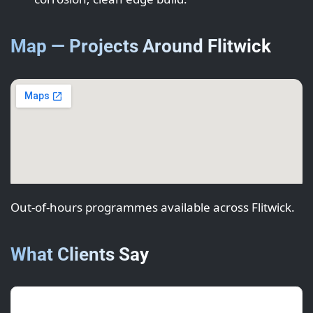
Map — Projects Around Flitwick
Out-of-hours programmes available across Flitwick.
What Clients Say
Olivia M.
(Project Manager)