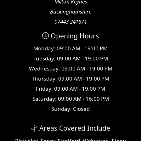
Milton Keynes
Buckinghamshire
07443 241871
Opening Hours
Monday: 09:00 AM - 19:00 PM
Tuesday: 09:00 AM - 19:00 PM
Wednesday: 09:00 AM - 19:00 PM
Thursday: 09:00 AM - 19:00 PM
Friday: 09:00 AM - 19:00 PM
Saturday: 09:00 AM - 16:00 PM
Sunday: Closed
Areas Covered Include
Bletchley
,
Fenny Stratford
,
Wolverton
,
Stony