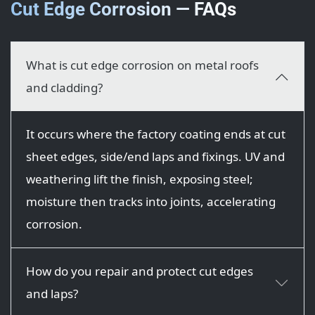
Cut Edge Corrosion — FAQs
What is cut edge corrosion on metal roofs
and cladding?
It occurs where the factory coating ends at cut
sheet edges, side/end laps and fixings. UV and
weathering lift the finish, exposing steel;
moisture then tracks into joints, accelerating
corrosion.
How do you repair and protect cut edges
and laps?