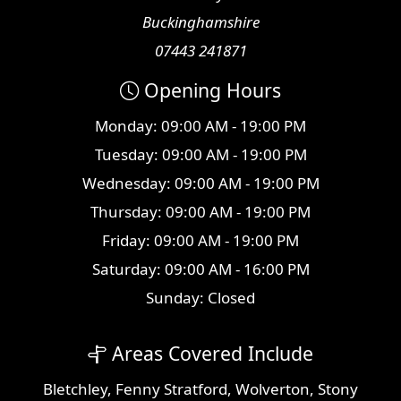
Buckinghamshire
07443 241871
Opening Hours
Monday: 09:00 AM - 19:00 PM
Tuesday: 09:00 AM - 19:00 PM
Wednesday: 09:00 AM - 19:00 PM
Thursday: 09:00 AM - 19:00 PM
Friday: 09:00 AM - 19:00 PM
Saturday: 09:00 AM - 16:00 PM
Sunday: Closed
Areas Covered Include
Bletchley
,
Fenny Stratford
,
Wolverton
,
Stony