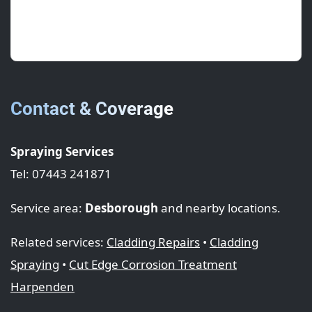
Great prep and tidy masking. The lap seals are
spot on.
Contact & Coverage
Spraying Services
Tel: 07443 241871
Service area:
Desborough
and nearby locations.
Related services:
Cladding Repairs
•
Cladding
Spraying
•
Cut Edge Corrosion Treatment
Harpenden