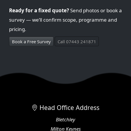
Ready for a fixed quote?
Send photos or book a
survey — we’ll confirm scope, programme and
pricing.
Book a Free Survey
Call 07443 241871
Head Office Address
Bletchley
Milton Keynes