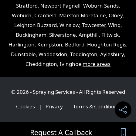
Stratford
,
Newport Pagnell
,
Woburn Sands
,
Woburn
,
Cranfield
,
Marston Moretaine
,
Olney
,
Leighton Buzzard
,
Winslow
,
Towcester
,
Wing
,
Buckingham
,
Silverstone
,
Ampthill
,
Flitwick
,
Harlington
,
Kempston
,
Bedford
,
Houghton Regis
,
Dunstable
,
Waddesdon
,
Toddington
,
Aylesbury
,
Cheddington
,
Ivinghoe
more areas
© 2026 - Spraying Services - All Rights Reserved
Cookies
|
Privacy
|
Terms & Conditions
Request A Callback