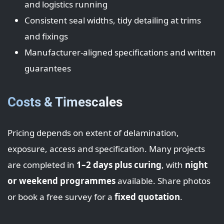
and logistics running
Consistent seal widths, tidy detailing at trims
and fixings
Manufacturer-aligned specifications and written
guarantees
Costs & Timescales
Pricing depends on extent of delamination,
exposure, access and specification. Many projects
are completed in
1–2 days plus curing
, with
night
or weekend programmes
available. Share photos
or book a free survey for a
fixed quotation
.