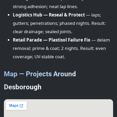
strong adhesion; neat lap lines.
Logistics Hub — Reseal & Protect
— laps;
gutters; penetrations; phased nights. Result:
clear drainage; sealed joints.
Retail Parade — Plastisol Failure Fix
— delam
removal; prime & coat; 2 nights. Result: even
coverage; UV-stable coat.
Map — Projects Around
Desborough