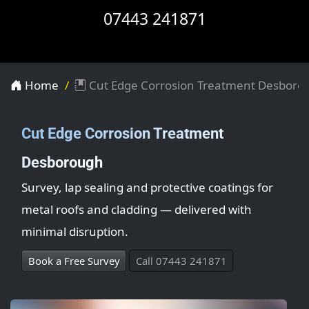
07443 241871
Home
Cut Edge Corrosion Treatment Desboro
Cut Edge Corrosion Treatment
Desborough
Survey, lap sealing and protective coatings for
metal roofs and cladding — delivered with
minimal disruption.
Book a Free Survey
Call 07443 241871