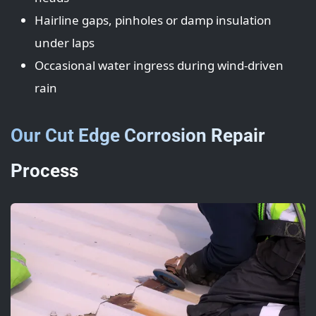
Hairline gaps, pinholes or damp insulation
under laps
Occasional water ingress during wind-driven
rain
Our Cut Edge Corrosion Repair
Process