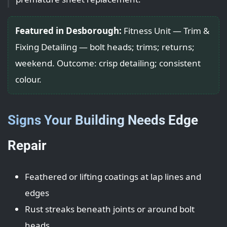
Featured in Desborough:
Fitness Unit — Trim &
Fixing Detailing — bolt heads; trims; returns;
weekend. Outcome: crisp detailing; consistent
colour.
Signs Your Building Needs Edge
Repair
Feathered or lifting coatings at lap lines and
edges
Rust streaks beneath joints or around bolt
heads