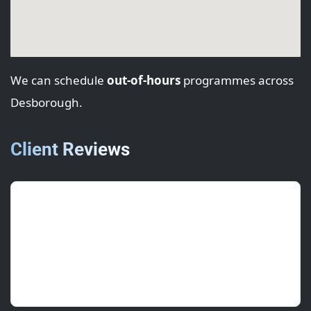
We can schedule
out-of-hours
programmes across
Desborough.
Client Reviews
Marta L.
(Tenant Rep)
July 2025 • ★★★★★
Professional team and a clean handover each
day.