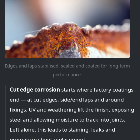
Edges and laps stabilised, sealed and coated for long-term
performance.
Cut edge corrosion
starts where factory coatings
end — at cut edges, side/end laps and around
fixings. UV and weathering lift the finish, exposing
steel and allowing moisture to track into joints.
Left alone, this leads to staining, leaks and
premature sheet replacement.