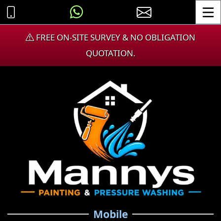
Toggle
FREE ON-SITE SURVEY & NO OBLIGATION
QUOTATION.
Mobile