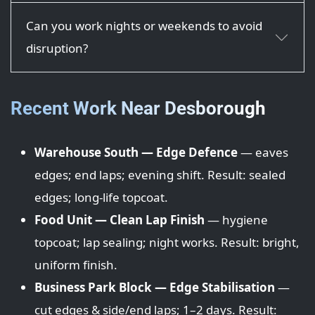
Can you work nights or weekends to avoid
disruption?
Recent Work Near Desborough
Warehouse South — Edge Defence
— eaves
edges; end laps; evening shift. Result: sealed
edges; long-life topcoat.
Food Unit — Clean Lap Finish
— hygiene
topcoat; lap sealing; night works. Result: bright,
uniform finish.
Business Park Block — Edge Stabilisation
—
cut edges & side/end laps; 1–2 days. Result: