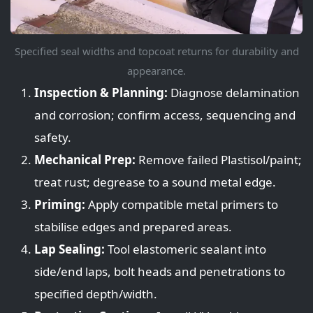
Specified seal widths and topcoat returns for durability and
appearance.
Inspection & Planning:
Diagnose delamination
and corrosion; confirm access, sequencing and
safety.
Mechanical Prep:
Remove failed Plastisol/paint;
treat rust; degrease to a sound metal edge.
Priming:
Apply compatible metal primers to
stabilise edges and prepared areas.
Lap Sealing:
Tool elastomeric sealant into
side/end laps, bolt heads and penetrations to
specified depth/width.