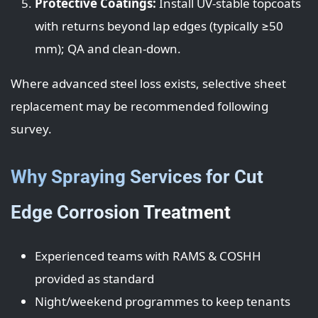
Protective Coatings:
Install UV-stable topcoats
with returns beyond lap edges (typically ≥50
mm); QA and clean-down.
Where advanced steel loss exists, selective sheet
replacement may be recommended following
survey.
Why Spraying Services for Cut
Edge Corrosion Treatment
Experienced teams with RAMS & COSHH
provided as standard
Night/weekend programmes to keep tenants