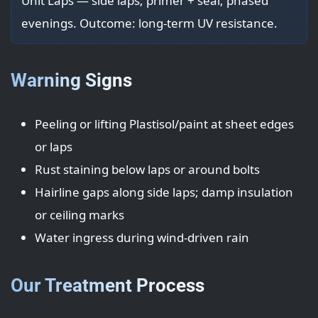
Unit Laps — side laps; primer + seal; phased
evenings. Outcome: long-term UV resistance.
Warning Signs
Peeling or lifting Plastisol/paint at sheet edges
or laps
Rust staining below laps or around bolts
Hairline gaps along side laps; damp insulation
or ceiling marks
Water ingress during wind-driven rain
Our Treatment Process