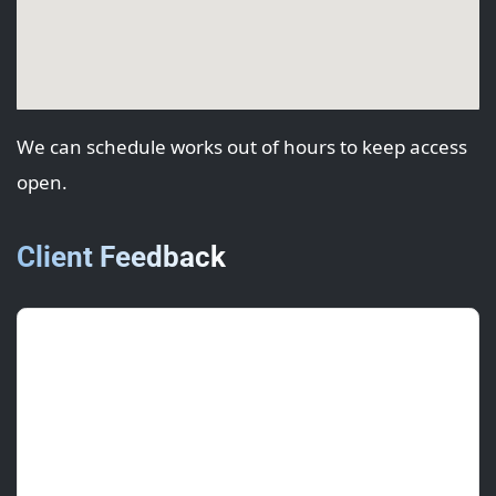
We can schedule works out of hours to keep access
open.
Client Feedback
Sophie G.
(Centre Manager)
June 2025 • ★★★★★
Kept tenants happy; worked evenings and
cleaned down well.