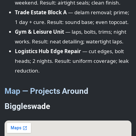
weekend. Result: airtight seals; clean finish.
Trade Estate Block A
— delam removal; prime;
1 day + cure. Result: sound base; even topcoat.
Gym & Leisure Unit
— laps, bolts, trims; night
works. Result: neat detailing; watertight laps.
Logistics Hub Edge Repair
— cut edges, bolt
heads; 2 nights. Result: uniform coverage; leak
reduction.
Map — Projects Around
Biggleswade