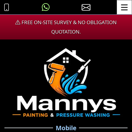
Toggle
FREE ON-SITE SURVEY & NO OBLIGATION
QUOTATION.
Mobile