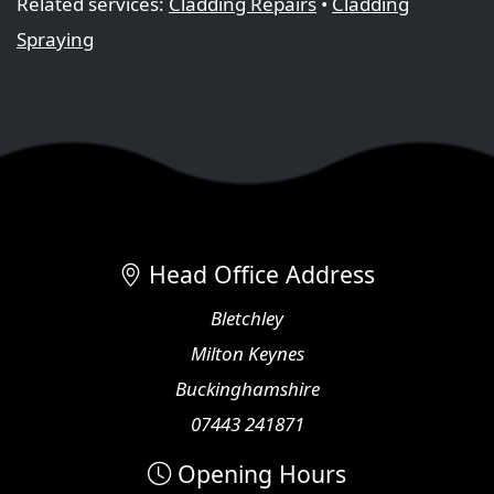
Related services:
Cladding Repairs
•
Cladding
Spraying
Head Office Address
Bletchley
Milton Keynes
Buckinghamshire
07443 241871
Opening Hours