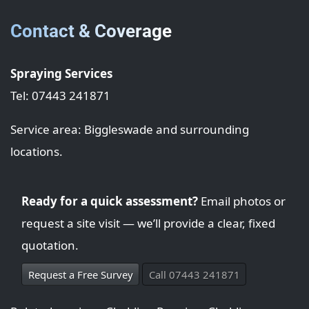
Contact & Coverage
Spraying Services
Tel: 07443 241871
Service area: Biggleswade and surrounding
locations.
Ready for a quick assessment?
Email photos or
request a site visit — we’ll provide a clear, fixed
quotation.
Request a Free Survey
Call 07443 241871