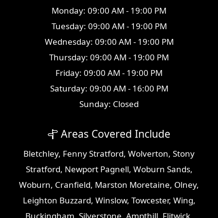
Monday: 09:00 AM - 19:00 PM
Tuesday: 09:00 AM - 19:00 PM
Wednesday: 09:00 AM - 19:00 PM
Thursday: 09:00 AM - 19:00 PM
Friday: 09:00 AM - 19:00 PM
Saturday: 09:00 AM - 16:00 PM
Sunday: Closed
Areas Covered Include
Bletchley
,
Fenny Stratford
,
Wolverton
,
Stony
Stratford
,
Newport Pagnell
,
Woburn Sands
,
Woburn
,
Cranfield
,
Marston Moretaine
,
Olney
,
Leighton Buzzard
,
Winslow
,
Towcester
,
Wing
,
Buckingham
,
Silverstone
,
Ampthill
,
Flitwick
,