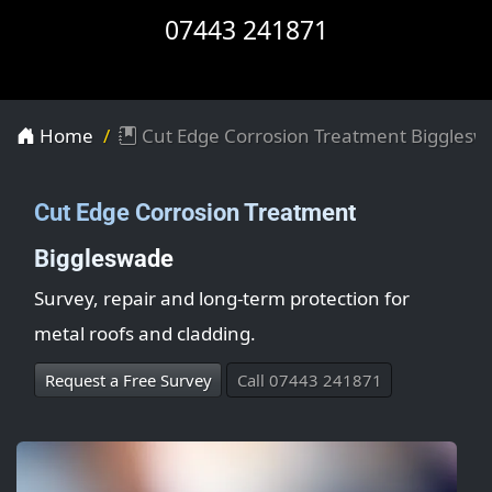
07443 241871
Home
Cut Edge Corrosion Treatment Bigglesw
Cut Edge Corrosion Treatment
Biggleswade
Survey, repair and long-term protection for
metal roofs and cladding.
Request a Free Survey
Call 07443 241871