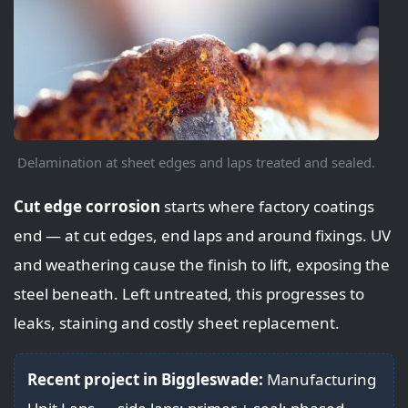
Delamination at sheet edges and laps treated and sealed.
Cut edge corrosion
starts where factory coatings
end — at cut edges, end laps and around fixings. UV
and weathering cause the finish to lift, exposing the
steel beneath. Left untreated, this progresses to
leaks, staining and costly sheet replacement.
Recent project in Biggleswade:
Manufacturing