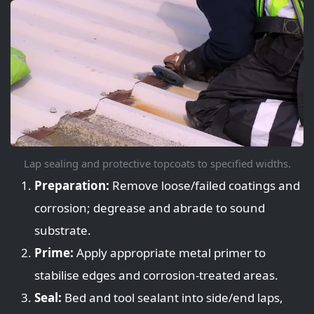
Lap sealing and protective topcoats to specified widths.
Preparation:
Remove loose/failed coatings and
corrosion; degrease and abrade to sound
substrate.
Prime:
Apply appropriate metal primer to
stabilise edges and corrosion-treated areas.
Seal:
Bed and tool sealant into side/end laps,