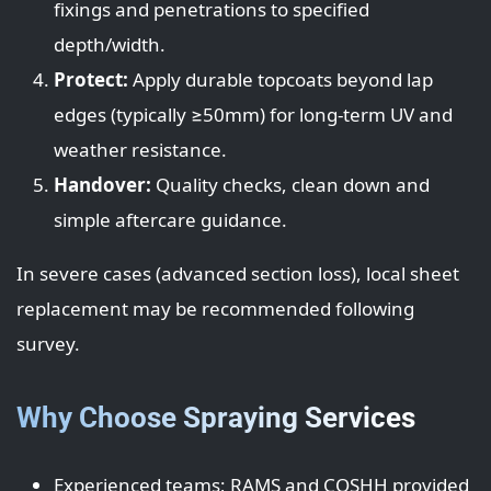
fixings and penetrations to specified
depth/width.
Protect:
Apply durable topcoats beyond lap
edges (typically ≥50mm) for long-term UV and
weather resistance.
Handover:
Quality checks, clean down and
simple aftercare guidance.
In severe cases (advanced section loss), local sheet
replacement may be recommended following
survey.
Why Choose Spraying Services
Experienced teams; RAMS and COSHH provided