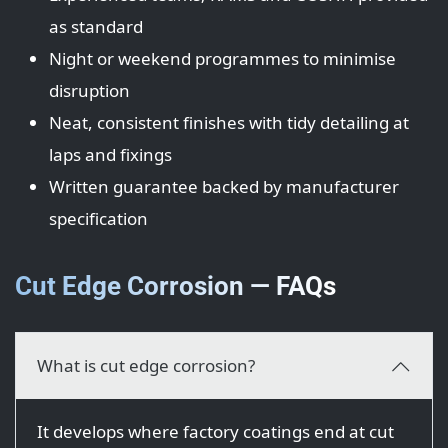
as standard
Night or weekend programmes to minimise
disruption
Neat, consistent finishes with tidy detailing at
laps and fixings
Written guarantee backed by manufacturer
specification
Cut Edge Corrosion — FAQs
What is cut edge corrosion?
It develops where factory coatings end at cut