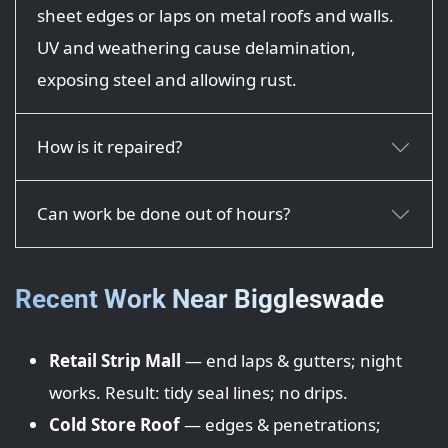
sheet edges or laps on metal roofs and walls.
UV and weathering cause delamination,
exposing steel and allowing rust.
How is it repaired?
Can work be done out of hours?
Recent Work Near Biggleswade
Retail Strip Mall
— end laps & gutters; night
works. Result: tidy seal lines; no drips.
Cold Store Roof
— edges & penetrations;