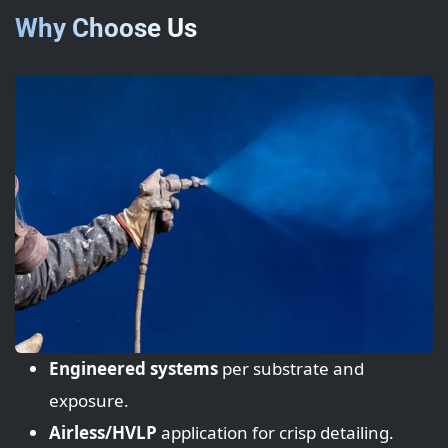
Why Choose Us
Engineered systems
per substrate and
exposure.
Airless/HVLP
application for crisp detailing.