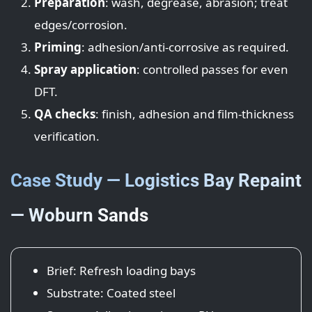
Preparation
: wash, degrease, abrasion; treat
edges/corrosion.
Priming
: adhesion/anti-corrosive as required.
Spray application
: controlled passes for even
DFT.
QA checks
: finish, adhesion and film-thickness
verification.
Case Study — Logistics Bay Repaint
— Woburn Sands
Brief: Refresh loading bays
Substrate: Coated steel