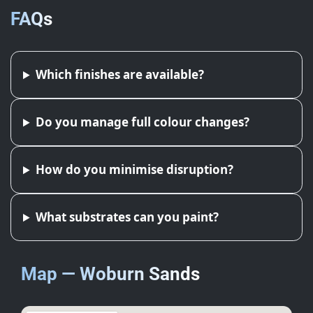
FAQs
Which finishes are available?
Do you manage full colour changes?
How do you minimise disruption?
What substrates can you paint?
Map — Woburn Sands