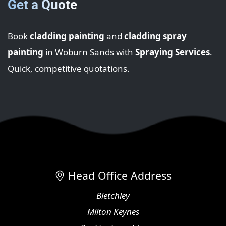
Get a Quote
Book
cladding painting
and
cladding spray
painting
in Woburn Sands with
Spraying Services
.
Quick, competitive quotations.
Head Office Address
Bletchley
Milton Keynes