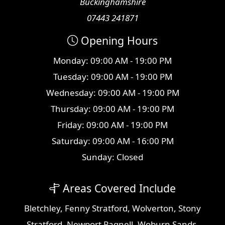
Buckinghamshire
07443 241871
Opening Hours
Monday: 09:00 AM - 19:00 PM
Tuesday: 09:00 AM - 19:00 PM
Wednesday: 09:00 AM - 19:00 PM
Thursday: 09:00 AM - 19:00 PM
Friday: 09:00 AM - 19:00 PM
Saturday: 09:00 AM - 16:00 PM
Sunday: Closed
Areas Covered Include
Bletchley
,
Fenny Stratford
,
Wolverton
,
Stony
Stratford
,
Newport Pagnell
,
Woburn Sands
,