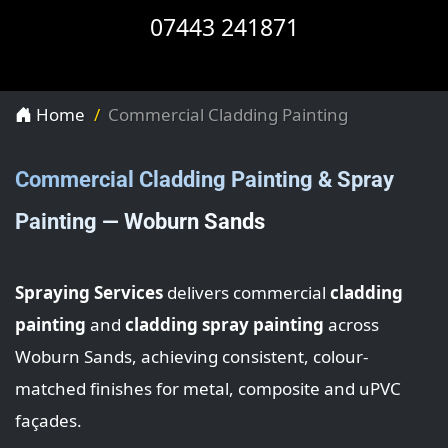
07443 241871
Home
Commercial Cladding Painting
Commercial Cladding Painting & Spray
Painting — Woburn Sands
Spraying Services
delivers commercial
cladding
painting
and
cladding spray painting
across
Woburn Sands, achieving consistent, colour-
matched finishes for metal, composite and uPVC
façades.