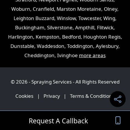
Woburn
,
Cranfield
,
Marston Moretaine
,
Olney
,
Leighton Buzzard
,
Winslow
,
Towcester
,
Wing
,
Buckingham
,
Silverstone
,
Ampthill
,
Flitwick
,
Harlington
,
Kempston
,
Bedford
,
Houghton Regis
,
Dunstable
,
Waddesdon
,
Toddington
,
Aylesbury
,
Cheddington
,
Ivinghoe
more areas
© 2026 - Spraying Services - All Rights Reserved
Cookies
|
Privacy
|
Terms & Conditions
Request A Callback