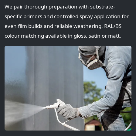
We pair thorough preparation with substrate-
specific primers and controlled spray application for
even film builds and reliable weathering. RAL/BS
colour matching available in gloss, satin or matt.