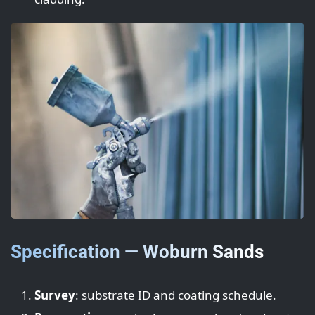
Specification — Woburn Sands
Survey
: substrate ID and coating schedule.