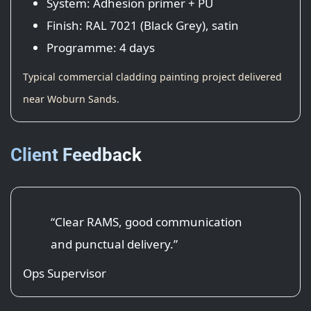
System: Adhesion primer + PU
Finish: RAL 7021 (Black Grey), satin
Programme: 4 days
Typical commercial cladding painting project delivered
near Woburn Sands.
Client Feedback
“Clear RAMS, good communication
and punctual delivery.”
Ops Supervisor