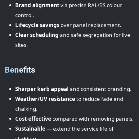
Brand alignment
via precise RAL/BS colour
control.
Lifecycle savings
over panel replacement.
Clear scheduling
and safe segregation for live
sites.
Benefits
Sharper kerb appeal
and consistent branding.
Weather/UV resistance
to reduce fade and
chalking.
Cost-effective
compared with removing panels.
Sustainable
— extend the service life of
cladding.