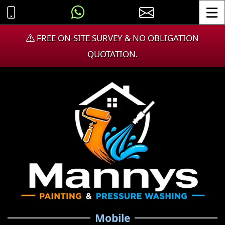
Toggle
FREE ON-SITE SURVEY & NO OBLIGATION
QUOTATION.
Mobile