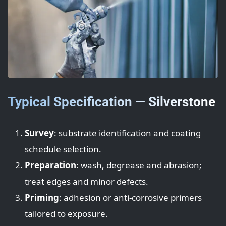
Typical Specification — Silverstone
Survey
: substrate identification and coating
schedule selection.
Preparation
: wash, degrease and abrasion;
treat edges and minor defects.
Priming
: adhesion or anti-corrosive primers
tailored to exposure.