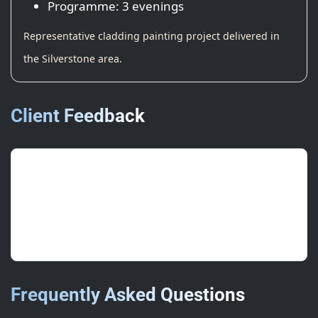
Programme: 3 evenings
Representative cladding painting project delivered in
the Silverstone area.
Client Feedback
“Smart, even finish and tidy edges —
lifted the whole estate.”
FM, National Logistics
Frequently Asked Questions