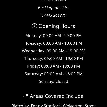
Buckinghamshire
07443 241871
Opening Hours
Monday: 09:00 AM - 19:00 PM
Tuesday: 09:00 AM - 19:00 PM
Wednesday: 09:00 AM - 19:00 PM
Thursday: 09:00 AM - 19:00 PM
Friday: 09:00 AM - 19:00 PM
Saturday: 09:00 AM - 16:00 PM
Sunday: Closed
Areas Covered Include
Bletchley
,
Fenny Stratford
,
Wolverton
,
Stony