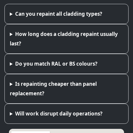
Can you repaint all cladding types?
How long does a cladding repaint usually
last?
Do you match RAL or BS colours?
Is repainting cheaper than panel
replacement?
Will work disrupt daily operations?