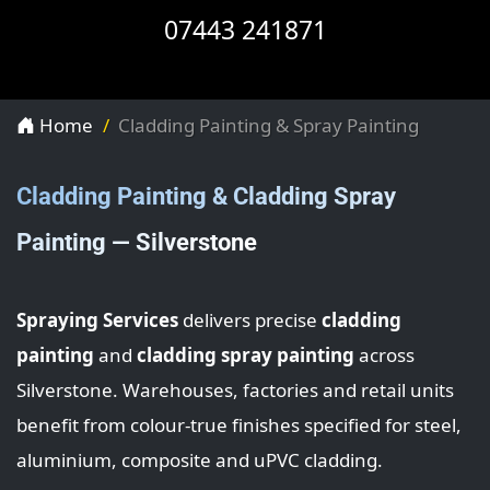
07443 241871
Home
Cladding Painting & Spray Painting
Cladding Painting & Cladding Spray
Painting — Silverstone
Spraying Services
delivers precise
cladding
painting
and
cladding spray painting
across
Silverstone. Warehouses, factories and retail units
benefit from colour-true finishes specified for steel,
aluminium, composite and uPVC cladding.