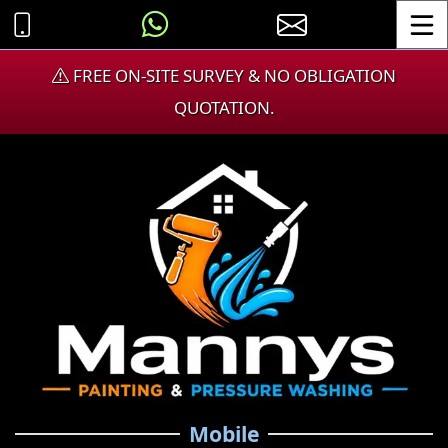
Toggle
FREE ON-SITE SURVEY & NO OBLIGATION
QUOTATION.
Mobile