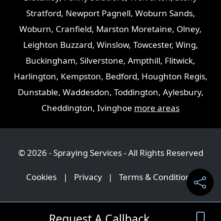
Stratford
,
Newport Pagnell
,
Woburn Sands
,
Woburn
,
Cranfield
,
Marston Moretaine
,
Olney
,
Leighton Buzzard
,
Winslow
,
Towcester
,
Wing
,
Buckingham
,
Silverstone
,
Ampthill
,
Flitwick
,
Harlington
,
Kempston
,
Bedford
,
Houghton Regis
,
Dunstable
,
Waddesdon
,
Toddington
,
Aylesbury
,
Cheddington
,
Ivinghoe
more areas
© 2026 - Spraying Services - All Rights Reserved
Cookies
|
Privacy
|
Terms & Conditions
Request A Callback