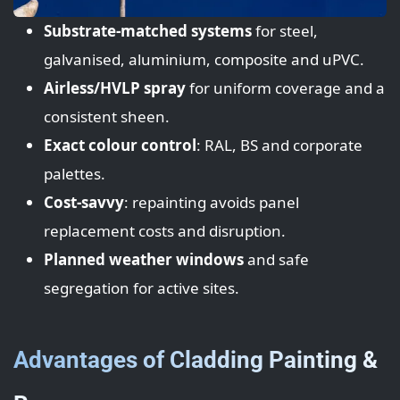
Substrate-matched systems
for steel,
galvanised, aluminium, composite and uPVC.
Airless/HVLP spray
for uniform coverage and a
consistent sheen.
Exact colour control
: RAL, BS and corporate
palettes.
Cost-savvy
: repainting avoids panel
replacement costs and disruption.
Planned weather windows
and safe
segregation for active sites.
Advantages of Cladding Painting &