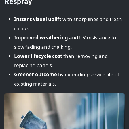
Respray
Instant visual uplift
with sharp lines and fresh
colour.
Improved weathering
and UV resistance to
slow fading and chalking.
Lower lifecycle cost
than removing and
replacing panels.
Greener outcome
by extending service life of
existing materials.