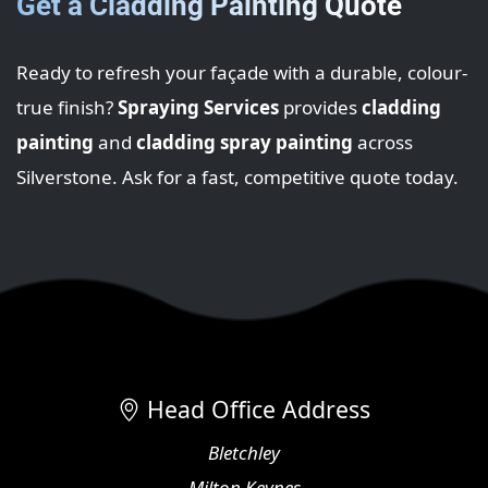
Get a Cladding Painting Quote
Ready to refresh your façade with a durable, colour-
true finish?
Spraying Services
provides
cladding
painting
and
cladding spray painting
across
Silverstone. Ask for a fast, competitive quote today.
Head Office Address
Bletchley
Milton Keynes