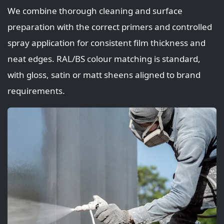
We combine thorough cleaning and surface
preparation with the correct primers and controlled
spray application for consistent film thickness and
neat edges. RAL/BS colour matching is standard,
with gloss, satin or matt sheens aligned to brand
requirements.