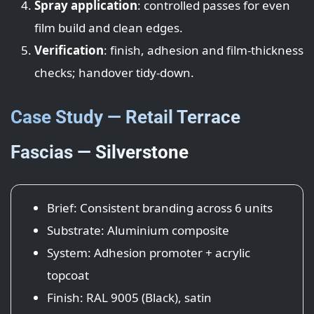
Spray application
: controlled passes for even
film build and clean edges.
Verification
: finish, adhesion and film-thickness
checks; handover tidy-down.
Case Study — Retail Terrace
Fascias — Silverstone
Brief: Consistent branding across 6 units
Substrate: Aluminium composite
System: Adhesion promoter + acrylic
topcoat
Finish: RAL 9005 (Black), satin