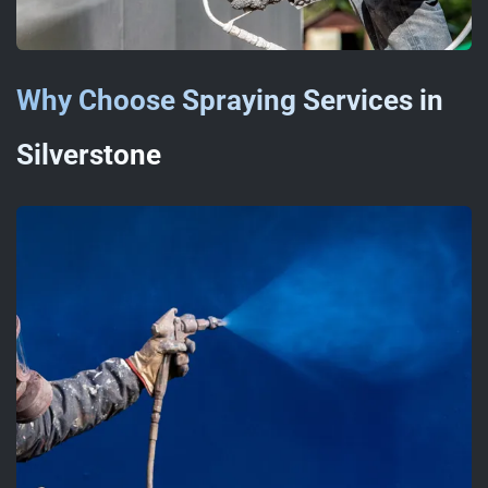
Why Choose Spraying Services in
Silverstone