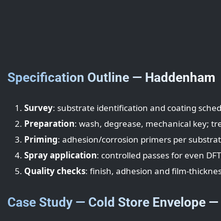
Specification Outline — Haddenham
Survey
: substrate identification and coating sched
Preparation
: wash, degrease, mechanical key; tr
Priming
: adhesion/corrosion primers per substra
Spray application
: controlled passes for even DF
Quality checks
: finish, adhesion and film-thicknes
Case Study — Cold Store Envelope 