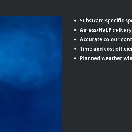
Substrate-specific sp
Airless/HVLP
delivery
Accurate colour cont
Time and cost efficie
Planned weather wi