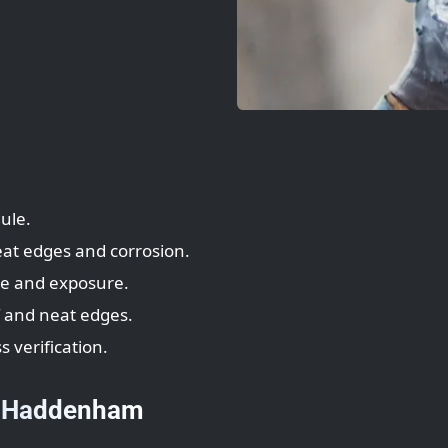
ule.
eat edges and corrosion.
te and exposure.
T and neat edges.
s verification.
— Haddenham