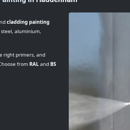
nd
cladding painting
 steel, aluminium,
e right primers, and
. Choose from
RAL
and
BS