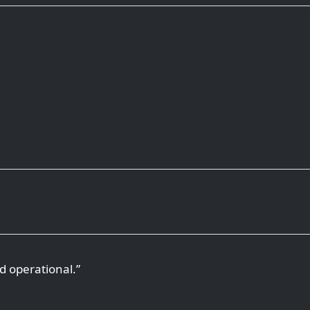
d operational.”