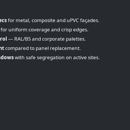
ecs
for metal, composite and uPVC façades.
 for uniform coverage and crisp edges.
rol
— RAL/BS and corporate palettes.
nt
compared to panel replacement.
ndows
with safe segregation on active sites.