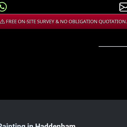
FREE ON-SITE SURVEY & NO OBLIGATION QUOTATION
 Painting in Haddenham