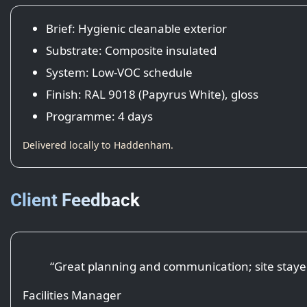
Brief: Hygienic cleanable exterior
Substrate: Composite insulated
System: Low-VOC schedule
Finish: RAL 9018 (Papyrus White), gloss
Programme: 4 days
Delivered locally to Haddenham.
Client Feedback
“Great planning and communication; site staye
Facilities Manager