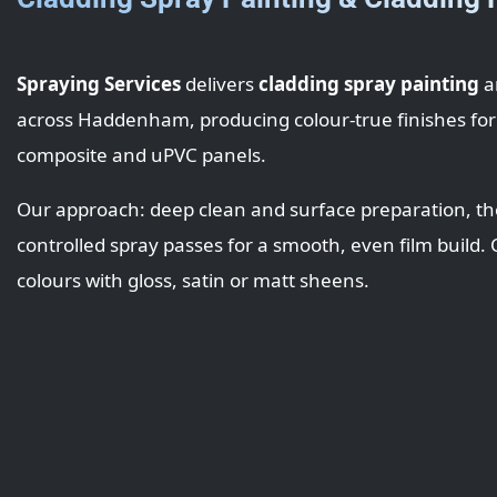
Spraying Services
delivers
cladding spray painting
a
across Haddenham, producing colour-true finishes for
composite and uPVC panels.
Our approach: deep clean and surface preparation, th
controlled spray passes for a smooth, even film build
colours with gloss, satin or matt sheens.