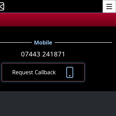
Toggle
.
Mobile
07443 241871
Request Callback