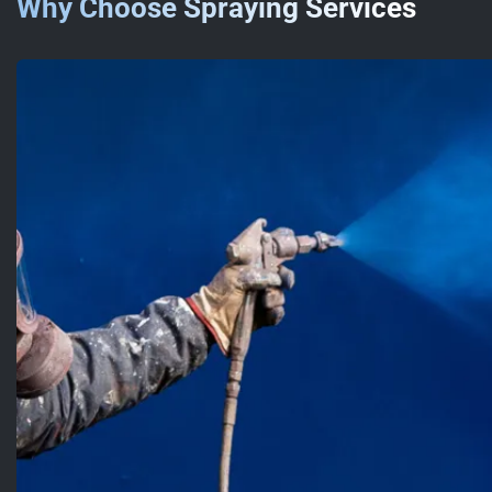
Why Choose Spraying Services