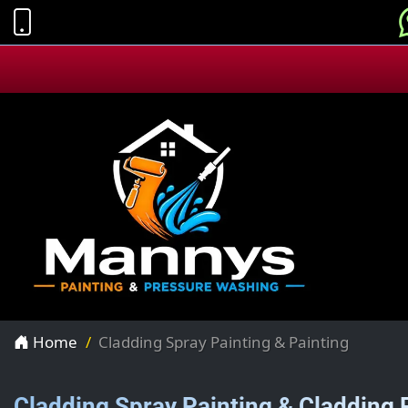
Home
Cladding Spray Painting & Painting
Cladding Spray Painting & Cladding