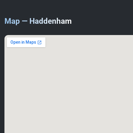
Map — Haddenham