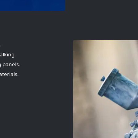
.
alking.
 panels.
terials.