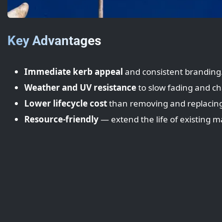
Key Advantages
Immediate kerb appeal
and consistent branding
Weather and UV resistance
to slow fading and ch
Lower lifecycle cost
than removing and replacing
Resource-friendly
— extend the life of existing ma