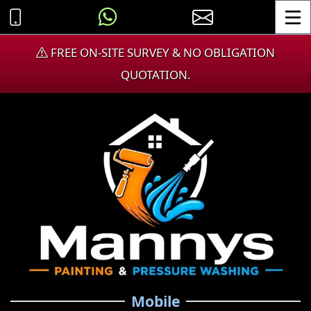
Toggle
FREE ON-SITE SURVEY & NO OBLIGATION
QUOTATION.
Mobile