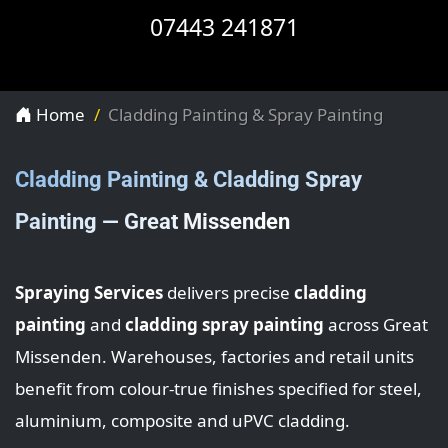
07443 241871
Home
Cladding Painting & Spray Painting
Cladding Painting & Cladding Spray
Painting — Great Missenden
Spraying Services
delivers precise
cladding
painting
and
cladding spray painting
across Great
Missenden. Warehouses, factories and retail units
benefit from colour-true finishes specified for steel,
aluminium, composite and uPVC cladding.