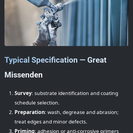
Typical Specification — Great
Missenden
Survey
: substrate identification and coating
schedule selection.
Preparation
: wash, degrease and abrasion;
treat edges and minor defects.
Priming
: adhesion or anti-corrosive primers