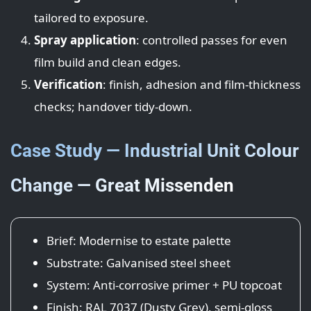
tailored to exposure.
Spray application
: controlled passes for even
film build and clean edges.
Verification
: finish, adhesion and film-thickness
checks; handover tidy-down.
Case Study — Industrial Unit Colour
Change — Great Missenden
Brief: Modernise to estate palette
Substrate: Galvanised steel sheet
System: Anti-corrosive primer + PU topcoat
Finish: RAL 7037 (Dusty Grey), semi-gloss