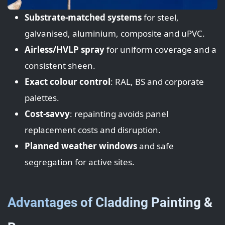
Substrate-matched systems
for steel,
galvanised, aluminium, composite and uPVC.
Airless/HVLP spray
for uniform coverage and a
consistent sheen.
Exact colour control
: RAL, BS and corporate
palettes.
Cost-savvy
: repainting avoids panel
replacement costs and disruption.
Planned weather windows
and safe
segregation for active sites.
Advantages of Cladding Painting &