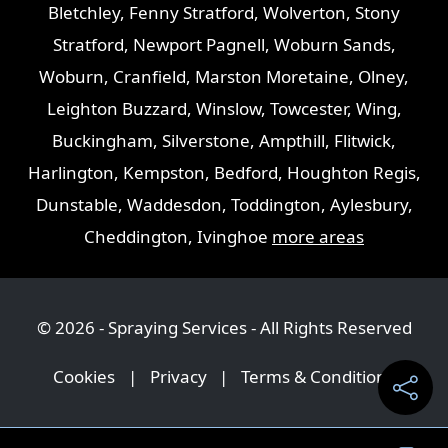
Bletchley
,
Fenny Stratford
,
Wolverton
,
Stony
Stratford
,
Newport Pagnell
,
Woburn Sands
,
Woburn
,
Cranfield
,
Marston Moretaine
,
Olney
,
Leighton Buzzard
,
Winslow
,
Towcester
,
Wing
,
Buckingham
,
Silverstone
,
Ampthill
,
Flitwick
,
Harlington
,
Kempston
,
Bedford
,
Houghton Regis
,
Dunstable
,
Waddesdon
,
Toddington
,
Aylesbury
,
Cheddington
,
Ivinghoe
more areas
© 2026 - Spraying Services - All Rights Reserved
Cookies
|
Privacy
|
Terms & Conditions