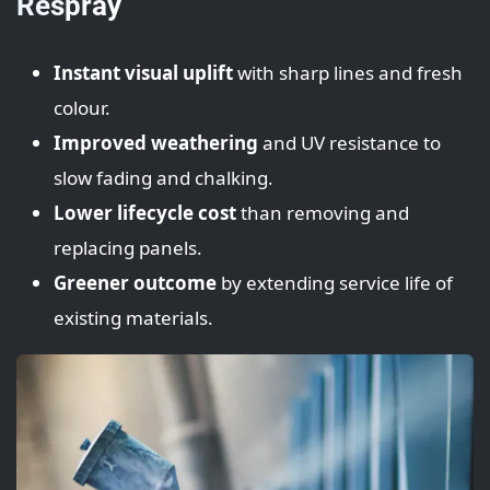
Respray
Instant visual uplift
with sharp lines and fresh
colour.
Improved weathering
and UV resistance to
slow fading and chalking.
Lower lifecycle cost
than removing and
replacing panels.
Greener outcome
by extending service life of
existing materials.