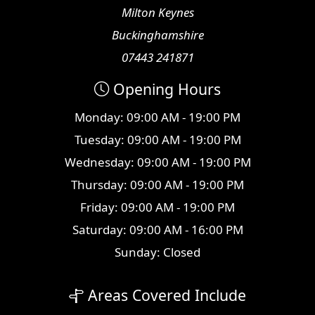
Milton Keynes
Buckinghamshire
07443 241871
Opening Hours
Monday: 09:00 AM - 19:00 PM
Tuesday: 09:00 AM - 19:00 PM
Wednesday: 09:00 AM - 19:00 PM
Thursday: 09:00 AM - 19:00 PM
Friday: 09:00 AM - 19:00 PM
Saturday: 09:00 AM - 16:00 PM
Sunday: Closed
Areas Covered Include