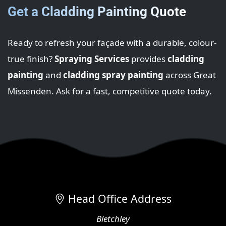
Get a Cladding Painting Quote
Ready to refresh your façade with a durable, colour-
true finish?
Spraying Services
provides
cladding
painting
and
cladding spray painting
across Great
Missenden. Ask for a fast, competitive quote today.
Head Office Address
Bletchley