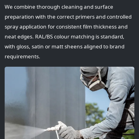
We combine thorough cleaning and surface
preparation with the correct primers and controlled
spray application for consistent film thickness and
neat edges. RAL/BS colour matching is standard,
with gloss, satin or matt sheens aligned to brand
requirements.