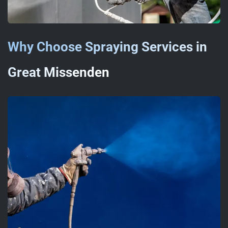
Why Choose Spraying Services in
Great Missenden