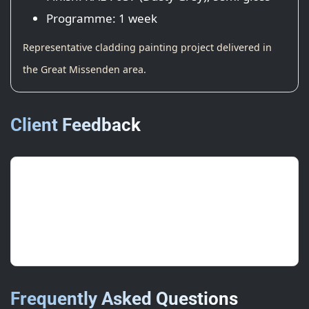
Programme: 1 week
Representative cladding painting project delivered in
the Great Missenden area.
Client Feedback
“Colour match was spot on; signage
and doors line up perfectly.”
Centre Manager, Retail
Frequently Asked Questions