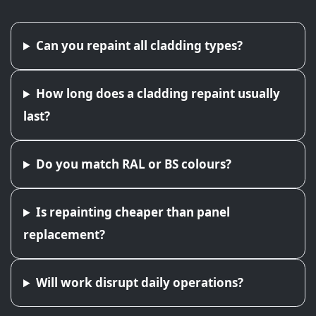
Can you repaint all cladding types?
How long does a cladding repaint usually
last?
Do you match RAL or BS colours?
Is repainting cheaper than panel
replacement?
Will work disrupt daily operations?