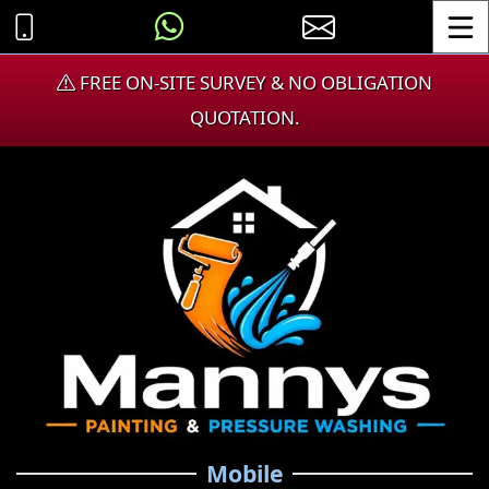
Toggle
FREE ON-SITE SURVEY & NO OBLIGATION
QUOTATION.
Mobile