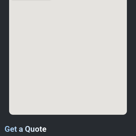
Get a Quote