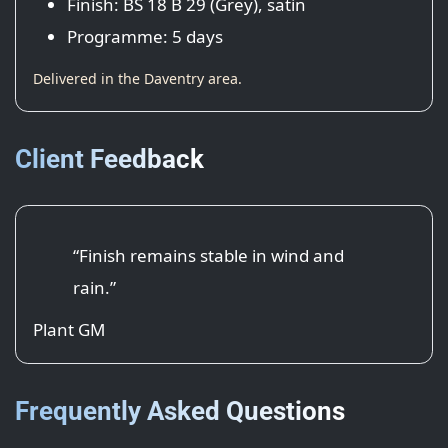
Finish: BS 18 B 29 (Grey), satin
Programme: 5 days
Delivered in the Daventry area.
Client Feedback
“Finish remains stable in wind and
rain.”
Plant GM
Frequently Asked Questions