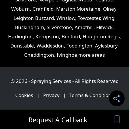
Woburn
,
Cranfield
,
Marston Moretaine
,
Olney
,
Leighton Buzzard
,
Winslow
,
Towcester
,
Wing
,
Buckingham
,
Silverstone
,
Ampthill
,
Flitwick
,
Harlington
,
Kempston
,
Bedford
,
Houghton Regis
,
Dunstable
,
Waddesdon
,
Toddington
,
Aylesbury
,
Cheddington
,
Ivinghoe
more areas
© 2026 - Spraying Services - All Rights Reserved
Cookies
|
Privacy
|
Terms & Conditions
Request A Callback