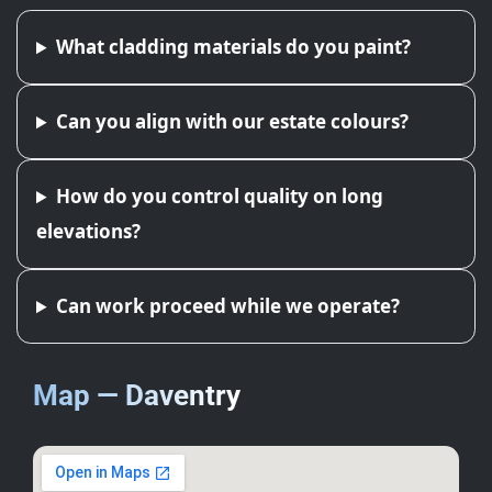
What cladding materials do you paint?
Can you align with our estate colours?
How do you control quality on long
elevations?
Can work proceed while we operate?
Map — Daventry