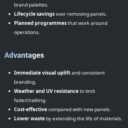
brand palettes.
Lifecycle savings
over removing panels.
Planned programmes
that work around
operations.
Advantages
Immediate visual uplift
and consistent
branding.
Weather and UV resistance
to limit
fade/chalking.
Cost-effective
compared with new panels.
Lower waste
by extending the life of materials.