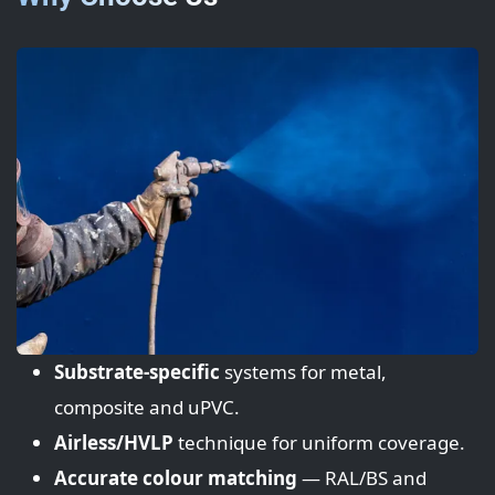
Substrate-specific
systems for metal,
composite and uPVC.
Airless/HVLP
technique for uniform coverage.
Accurate colour matching
— RAL/BS and