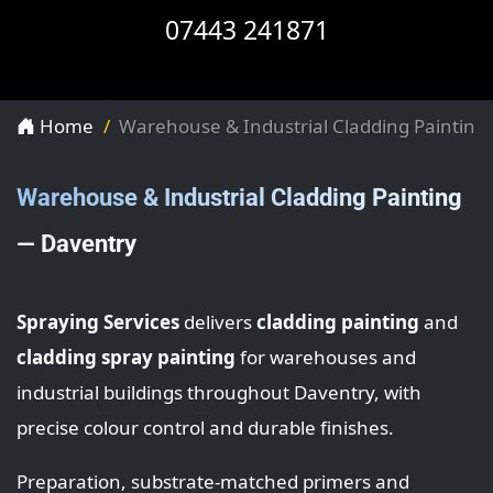
07443 241871
Home
Warehouse & Industrial Cladding Painting
Warehouse & Industrial Cladding Painting
— Daventry
Spraying Services
delivers
cladding painting
and
cladding spray painting
for warehouses and
industrial buildings throughout Daventry, with
precise colour control and durable finishes.
Preparation, substrate-matched primers and