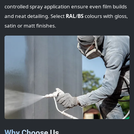
controlled spray application ensure even film builds
and neat detailing. Select
RAL
/
BS
colours with gloss,
satin or matt finishes.
Why Choose Us