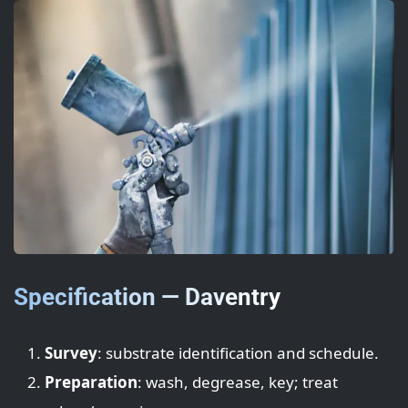
Specification — Daventry
Survey
: substrate identification and schedule.
Preparation
: wash, degrease, key; treat