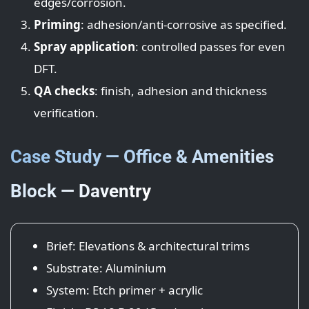
edges/corrosion.
Priming
: adhesion/anti-corrosive as specified.
Spray application
: controlled passes for even
DFT.
QA checks
: finish, adhesion and thickness
verification.
Case Study — Office & Amenities
Block — Daventry
Brief: Elevations & architectural trims
Substrate: Aluminium
System: Etch primer + acrylic