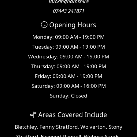
Buckinghamshire
07443 241871
Opening Hours
Monday: 09:00 AM - 19:00 PM
Tuesday: 09:00 AM - 19:00 PM
Wednesday: 09:00 AM - 19:00 PM
Thursday: 09:00 AM - 19:00 PM
Friday: 09:00 AM - 19:00 PM
Saturday: 09:00 AM - 16:00 PM
Sunday: Closed
Areas Covered Include
Bletchley
,
Fenny Stratford
,
Wolverton
,
Stony
Stratford
,
Newport Pagnell
,
Woburn Sands
,