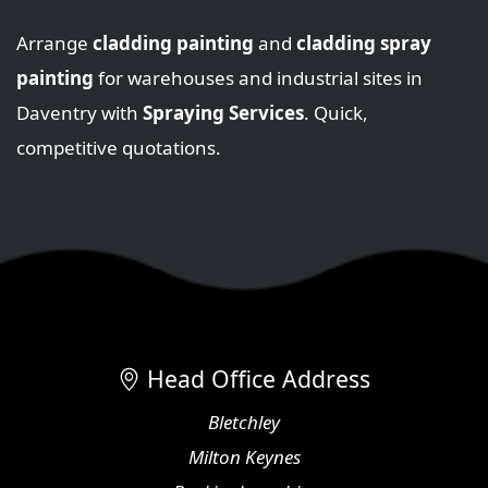
Arrange
cladding painting
and
cladding spray
painting
for warehouses and industrial sites in
Daventry with
Spraying Services
. Quick,
competitive quotations.
Head Office Address
Bletchley
Milton Keynes