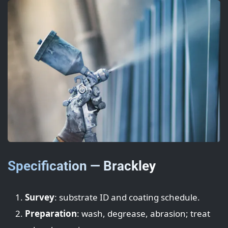
Specification — Brackley
Survey
: substrate ID and coating schedule.
Preparation
: wash, degrease, abrasion; treat