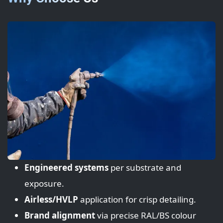
Engineered systems
per substrate and
exposure.
Airless/HVLP
application for crisp detailing.
Brand alignment
via precise RAL/BS colour