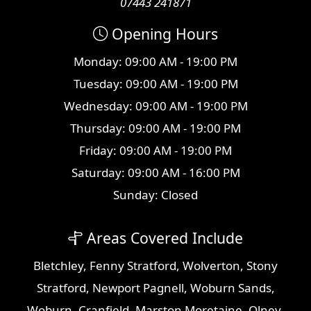
07443 241871
Opening Hours
Monday: 09:00 AM - 19:00 PM
Tuesday: 09:00 AM - 19:00 PM
Wednesday: 09:00 AM - 19:00 PM
Thursday: 09:00 AM - 19:00 PM
Friday: 09:00 AM - 19:00 PM
Saturday: 09:00 AM - 16:00 PM
Sunday: Closed
Areas Covered Include
Bletchley
,
Fenny Stratford
,
Wolverton
,
Stony
Stratford
,
Newport Pagnell
,
Woburn Sands
,
Woburn
,
Cranfield
,
Marston Moretaine
,
Olney
,