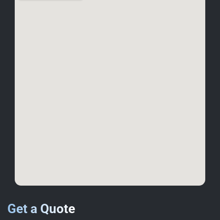
Get a Quote