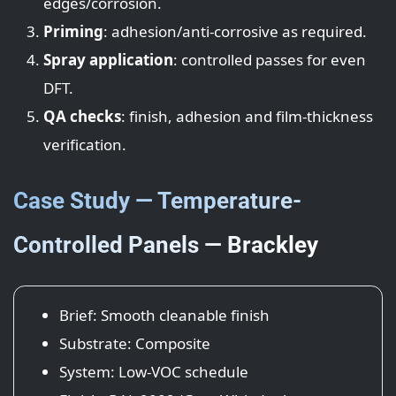
edges/corrosion.
Priming
: adhesion/anti-corrosive as required.
Spray application
: controlled passes for even
DFT.
QA checks
: finish, adhesion and film-thickness
verification.
Case Study — Temperature-
Controlled Panels — Brackley
Brief: Smooth cleanable finish
Substrate: Composite
System: Low-VOC schedule