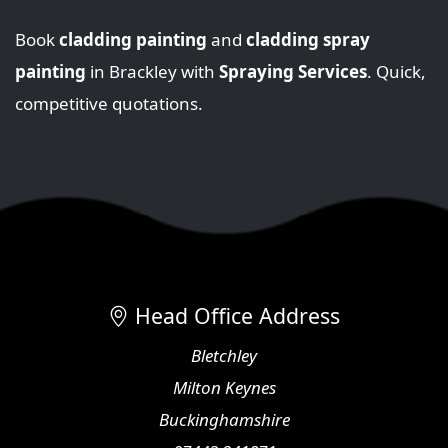
Book
cladding painting
and
cladding spray
painting
in Brackley with
Spraying Services
. Quick,
competitive quotations.
Head Office Address
Bletchley
Milton Keynes
Buckinghamshire