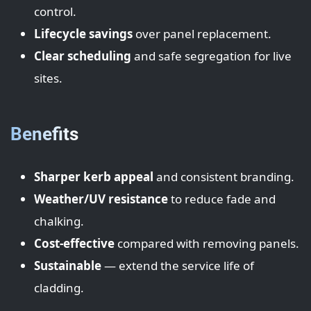
control.
Lifecycle savings
over panel replacement.
Clear scheduling
and safe segregation for live
sites.
Benefits
Sharper kerb appeal
and consistent branding.
Weather/UV resistance
to reduce fade and
chalking.
Cost-effective
compared with removing panels.
Sustainable
— extend the service life of
cladding.