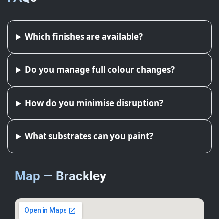
Which finishes are available?
Do you manage full colour changes?
How do you minimise disruption?
What substrates can you paint?
Map — Brackley