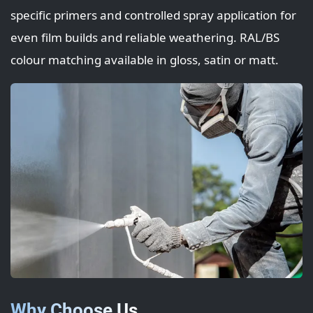
specific primers and controlled spray application for
even film builds and reliable weathering. RAL/BS
colour matching available in gloss, satin or matt.
Why Choose Us