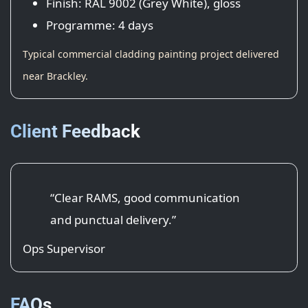
Finish: RAL 9002 (Grey White), gloss
Programme: 4 days
Typical commercial cladding painting project delivered
near Brackley.
Client Feedback
“Clear RAMS, good communication
and punctual delivery.”
Ops Supervisor
FAQs