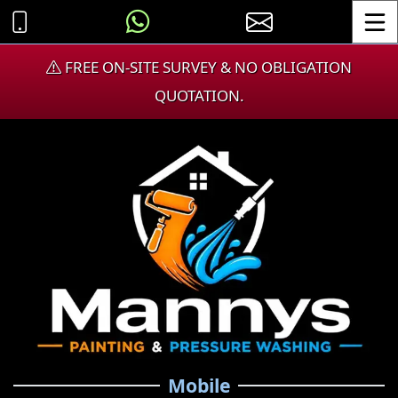
Toggle
FREE ON-SITE SURVEY & NO OBLIGATION
QUOTATION.
Mobile