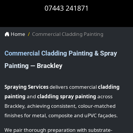
07443 241871
Home
Commercial Cladding Painting
Commercial Cladding Painting & Spray
Painting — Brackley
Spraying Services
delivers commercial
cladding
painting
and
cladding spray painting
across
Brackley, achieving consistent, colour-matched
finishes for metal, composite and uPVC façades.
We pair thorough preparation with substrate-