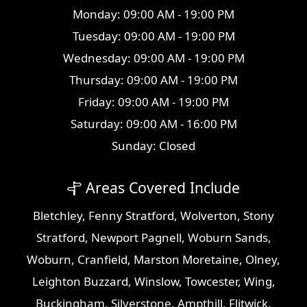
Monday: 09:00 AM - 19:00 PM
Tuesday: 09:00 AM - 19:00 PM
Wednesday: 09:00 AM - 19:00 PM
Thursday: 09:00 AM - 19:00 PM
Friday: 09:00 AM - 19:00 PM
Saturday: 09:00 AM - 16:00 PM
Sunday: Closed
Areas Covered Include
Bletchley
,
Fenny Stratford
,
Wolverton
,
Stony
Stratford
,
Newport Pagnell
,
Woburn Sands
,
Woburn
,
Cranfield
,
Marston Moretaine
,
Olney
,
Leighton Buzzard
,
Winslow
,
Towcester
,
Wing
,
Buckingham
,
Silverstone
,
Ampthill
,
Flitwick
,