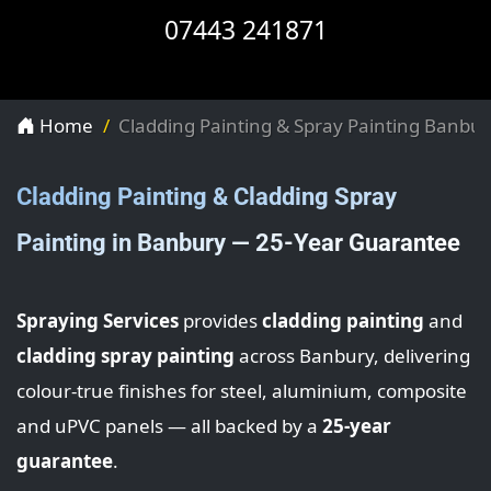
07443 241871
Home
Cladding Painting & Spray Painting Banbur
Cladding Painting & Cladding Spray
Painting in Banbury — 25-Year Guarantee
Spraying Services
provides
cladding painting
and
cladding spray painting
across Banbury, delivering
colour-true finishes for steel, aluminium, composite
and uPVC panels — all backed by a
25-year
guarantee
.