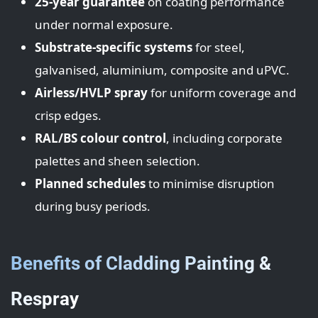
25-year guarantee
on coating performance
under normal exposure.
Substrate-specific systems
for steel,
galvanised, aluminium, composite and uPVC.
Airless/HVLP spray
for uniform coverage and
crisp edges.
RAL/BS colour control
, including corporate
palettes and sheen selection.
Planned schedules
to minimise disruption
during busy periods.
Benefits of Cladding Painting &
Respray