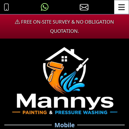
Toggle
FREE ON-SITE SURVEY & NO OBLIGATION
QUOTATION.
Mobile