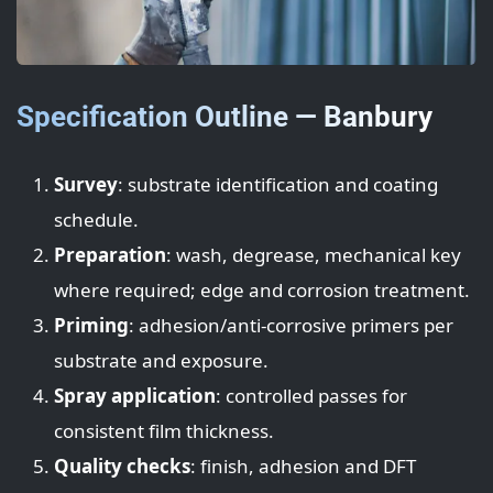
Specification Outline — Banbury
Survey
: substrate identification and coating
schedule.
Preparation
: wash, degrease, mechanical key
where required; edge and corrosion treatment.
Priming
: adhesion/anti-corrosive primers per
substrate and exposure.
Spray application
: controlled passes for
consistent film thickness.
Quality checks
: finish, adhesion and DFT