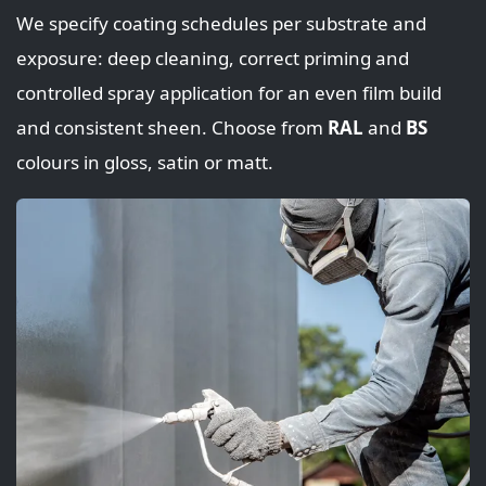
We specify coating schedules per substrate and
exposure: deep cleaning, correct priming and
controlled spray application for an even film build
and consistent sheen. Choose from
RAL
and
BS
colours in gloss, satin or matt.