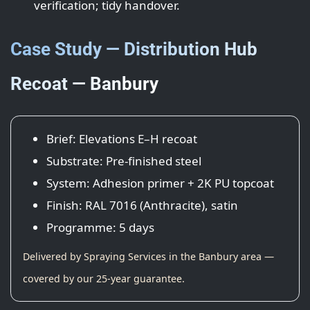
verification; tidy handover.
Case Study — Distribution Hub
Recoat — Banbury
Brief: Elevations E–H recoat
Substrate: Pre-finished steel
System: Adhesion primer + 2K PU topcoat
Finish: RAL 7016 (Anthracite), satin
Programme: 5 days
Delivered by Spraying Services in the Banbury area —
covered by our 25-year guarantee.