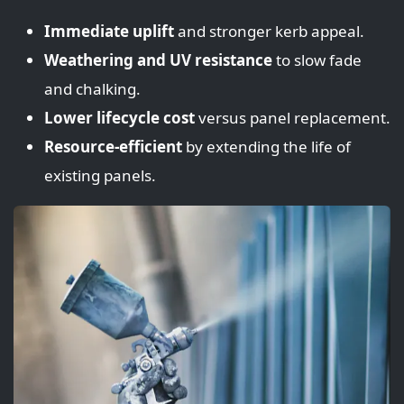
Immediate uplift
and stronger kerb appeal.
Weathering and UV resistance
to slow fade
and chalking.
Lower lifecycle cost
versus panel replacement.
Resource-efficient
by extending the life of
existing panels.