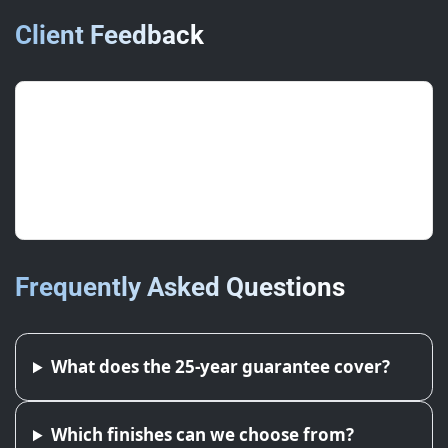
Client Feedback
“Holding up perfectly through wind
and rain — great specification.”
General Manager, Food
Frequently Asked Questions
What does the 25-year guarantee cover?
Which finishes can we choose from?