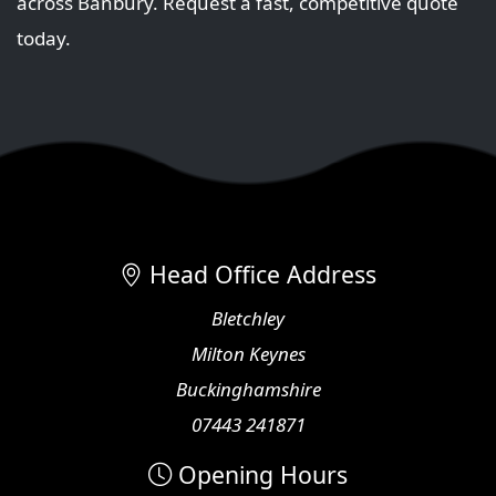
across Banbury. Request a fast, competitive quote
today.
Head Office Address
Bletchley
Milton Keynes
Buckinghamshire
07443 241871
Opening Hours