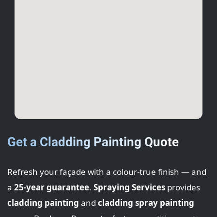
Get a Cladding Painting Quote
Refresh your façade with a colour-true finish — and
a
25-year guarantee
.
Spraying Services
provides
cladding painting
and
cladding spray painting