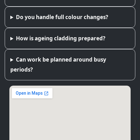
Do you handle full colour changes?
How is ageing cladding prepared?
Can work be planned around busy
periods?