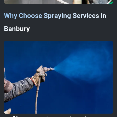
Why Choose Spraying Services in
Banbury