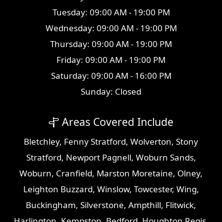
Tuesday: 09:00 AM - 19:00 PM
Wednesday: 09:00 AM - 19:00 PM
Thursday: 09:00 AM - 19:00 PM
Friday: 09:00 AM - 19:00 PM
Saturday: 09:00 AM - 16:00 PM
Sunday: Closed
Areas Covered Include
Bletchley
,
Fenny Stratford
,
Wolverton
,
Stony
Stratford
,
Newport Pagnell
,
Woburn Sands
,
Woburn
,
Cranfield
,
Marston Moretaine
,
Olney
,
Leighton Buzzard
,
Winslow
,
Towcester
,
Wing
,
Buckingham
,
Silverstone
,
Ampthill
,
Flitwick
,
Harlington
,
Kempston
,
Bedford
,
Houghton Regis
,