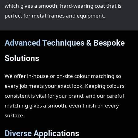
which gives a smooth, hard‑wearing coat that is
perfect for metal frames and equipment.
Advanced Techniques & Bespoke
Solutions
We offer in‑house or on‑site colour matching so
every job meets your exact look. Keeping colours
consistent is vital for your brand, and our careful
matching gives a smooth, even finish on every
surface.
Diverse Applications