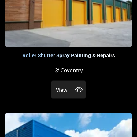
Roller Shutter Spray Painting & Repairs
Coventry
View