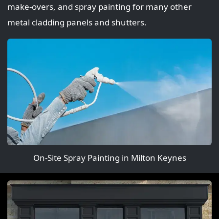
make‑overs, and spray painting for many other
metal cladding panels and shutters.
On-Site Spray Painting in Milton Keynes