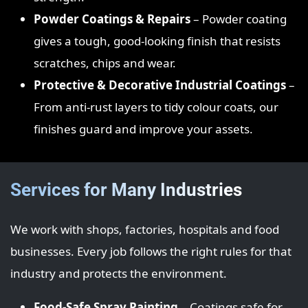
Powder Coatings & Repairs
– Powder coating
gives a tough, good‑looking finish that resists
scratches, chips and wear.
Protective & Decorative Industrial Coatings
–
From anti‑rust layers to tidy colour coats, our
finishes guard and improve your assets.
Services for Many Industries
We work with shops, factories, hospitals and food
businesses. Every job follows the right rules for that
industry and protects the environment.
Food‑Safe Spray Painting
– Coatings safe for