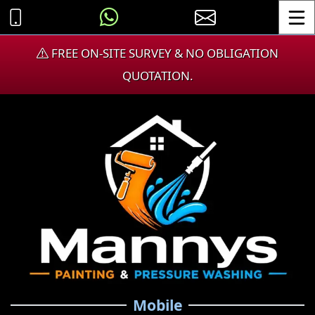
Toggle
FREE ON-SITE SURVEY & NO OBLIGATION
QUOTATION.
Mobile