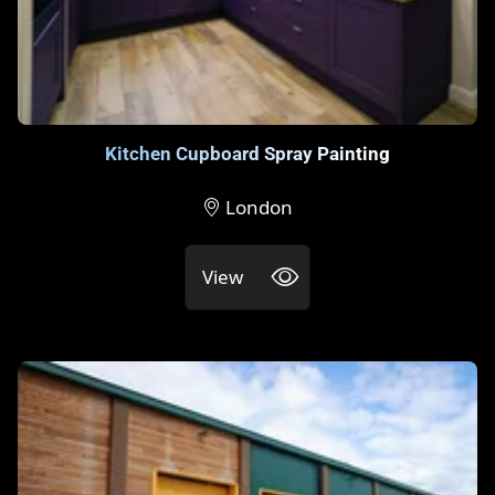
Kitchen Cupboard Spray Painting
London
View