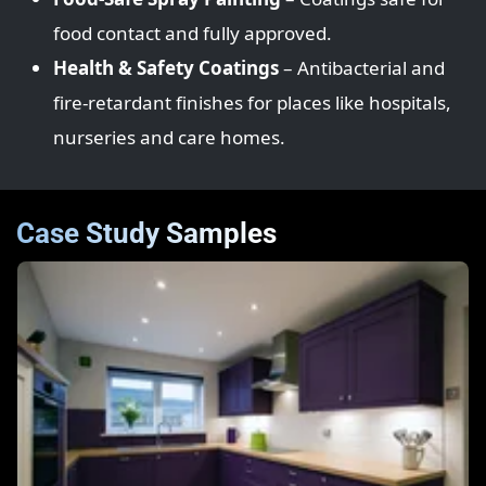
food contact and fully approved.
Health & Safety Coatings
– Antibacterial and
fire‑retardant finishes for places like hospitals,
nurseries and care homes.
Case Study Samples