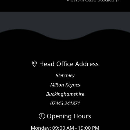
Head Office Address
Bletchley
Milton Keynes
Buckinghamshire
07443 241871
Opening Hours
Monday: 09:00 AM - 19:00 PM