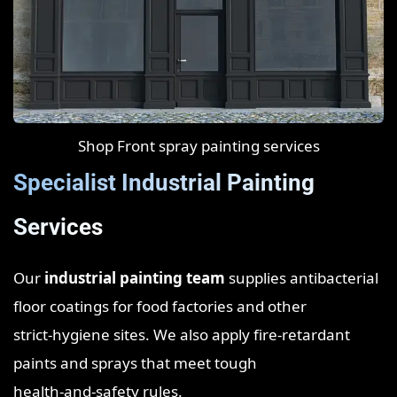
Shop Front spray painting services
Specialist Industrial Painting
Services
Our
industrial painting team
supplies antibacterial
floor coatings for food factories and other
strict‑hygiene sites. We also apply fire‑retardant
paints and sprays that meet tough
health‑and‑safety rules.