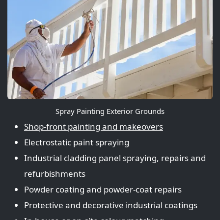
Spray Painting Exterior Grounds
Shop‑front painting and makeovers
Electrostatic paint spraying
Industrial cladding panel spraying, repairs and
refurbishments
Powder coating and powder‑coat repairs
Protective and decorative industrial coatings