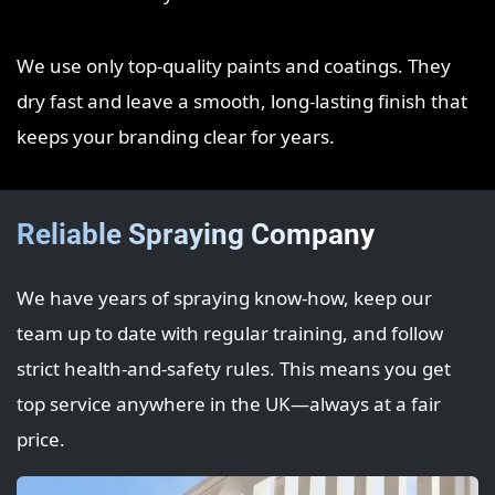
We use only top‑quality paints and coatings. They
dry fast and leave a smooth, long‑lasting finish that
keeps your branding clear for years.
Reliable Spraying Company
We have years of spraying know‑how, keep our
team up to date with regular training, and follow
strict health‑and‑safety rules. This means you get
top service anywhere in the UK—always at a fair
price.