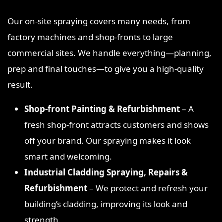
Our on‑site spraying covers many needs, from
factory machines and shop‑fronts to large
commercial sites. We handle everything—planning,
prep and final touches—to give you a high‑quality
result.
Shop‑front Painting & Refurbishment
– A
fresh shop‑front attracts customers and shows
off your brand. Our spraying makes it look
smart and welcoming.
Industrial Cladding Spraying, Repairs &
Refurbishment
– We protect and refresh your
building’s cladding, improving its look and
strength.