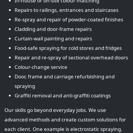
In‑house or on‑site colour matching
Repairs to railings, entrances and staircases
Re‑spray and repair of powder‑coated finishes
Cladding and door‑frame repairs
Curtain‑wall painting and repairs
Food‑safe spraying for cold stores and fridges
Repair and re‑spray of sectional overhead doors
Colour‑change service
Door, frame and carriage refurbishing and
spraying
Graffiti removal and anti‑graffiti coatings
Our skills go beyond everyday jobs. We use
advanced methods and create custom solutions for
each client. One example is electrostatic spraying,