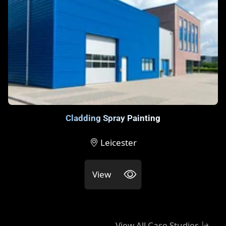
Cladding Spray Painting
Leicester
View
View All Case Studies