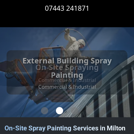
07443 241871
External Building Spray
Internal Building Spray
Cut Edge Corrosion
On-Site Spraying
Treatment
Painting
Painting
Commercial & Industrial
Commercial & Industrial
Commercial & Industrial
Commercial & Industrial
On-Site Spray Painting Services in Milton