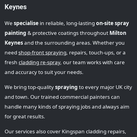
Keynes
We
specialise
in reliable, long-lasting
on-site spray
painting
& protective coatings throughout
Milton
Keynes
and the surrounding areas. Whether you
need
shop‑front spraying
, repairs, touch‑ups, or a
fresh
cladding re-spray
, our team works with care
and accuracy to suit your needs.
We bring top‑quality
spraying
to every major UK city
and town. Our trained commercial painters can
handle many kinds of spraying jobs and always aim
for great results.
Our services also cover Kingspan cladding repairs,